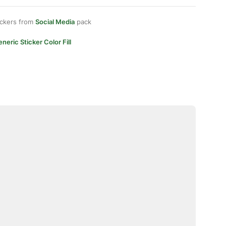
ickers from
Social Media
pack
neric Sticker Color Fill