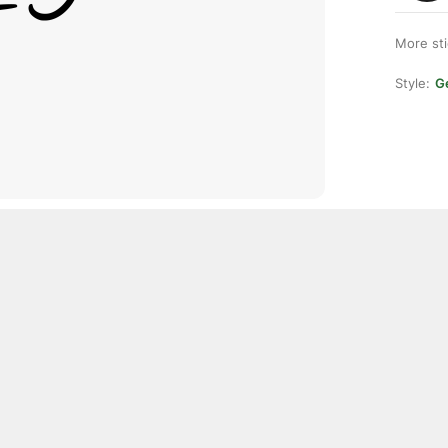
More st
Style:
Ge