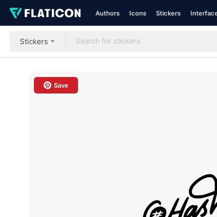
Authors
Icons
Stickers
Interfac
Stickers
Save