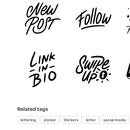
Related tags
lettering
sticker
Stickers
letter
social media