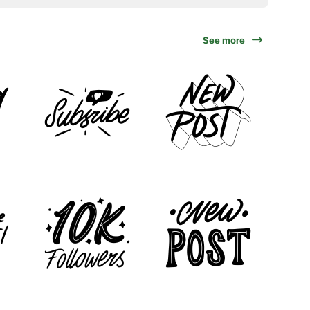
See more