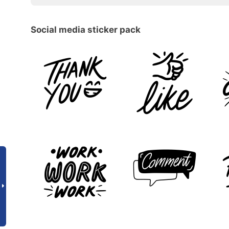
Social media sticker pack