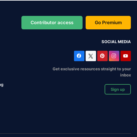
Contributor access
Go Premium
SOCIAL MEDIA
Get exclusive resources straight to your
inbox
ng
Sign up