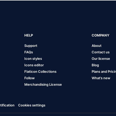
HELP
COMPANY
Support
About
FAQs
Contact us
Icon styles
Our license
Icons editor
Blog
Flaticon Collections
Plans and Prici
Follow
What’s new
Merchandising License
ification
Cookies settings