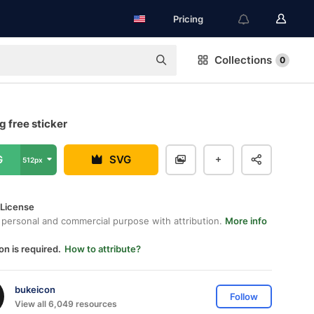
Pricing
Collections
0
 free sticker
G
SVG
512px
 License
 personal and commercial purpose with attribution.
More info
on is required.
How to attribute?
bukeicon
Follow
View all 6,049 resources