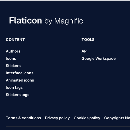
CONTENT
TOOLS
Authors
API
Icons
Google Workspace
Stickers
Interface icons
Animated icons
Icon tags
Stickers tags
Terms & conditions
Privacy policy
Cookies policy
Copyrights Not