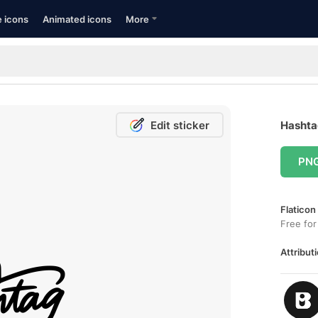
e icons
Animated icons
More
Edit sticker
Hashtag
PN
Flaticon
Free for
Attributi