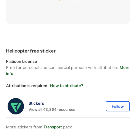
Helicopter free sticker
Flaticon License
Free for personal and commercial purpose with attribution.
More
info
Attribution is required.
How to attribute?
Stickers
Follow
View all 43,864 resources
More stickers from
Transport
pack