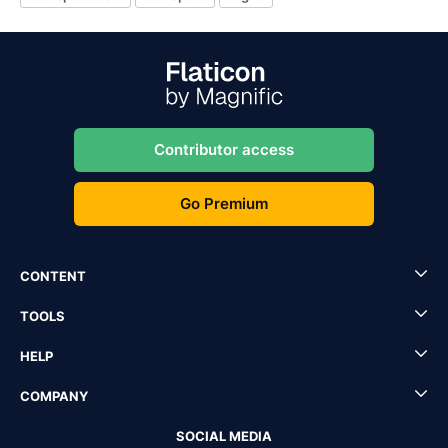
Contributor access
Go Premium
CONTENT
TOOLS
HELP
COMPANY
SOCIAL MEDIA