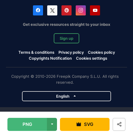
Get exclusive resources straight to your inbox
Sign up
Terms & conditions
Privacy policy
Cookies policy
Copyrights Notification
Cookies settings
Copyright © 2010-2026 Freepik Company S.L.U. All rights
reserved.
English
Freepik company projects
PNG
SVG
Magnific
Flaticon
Slidesgo