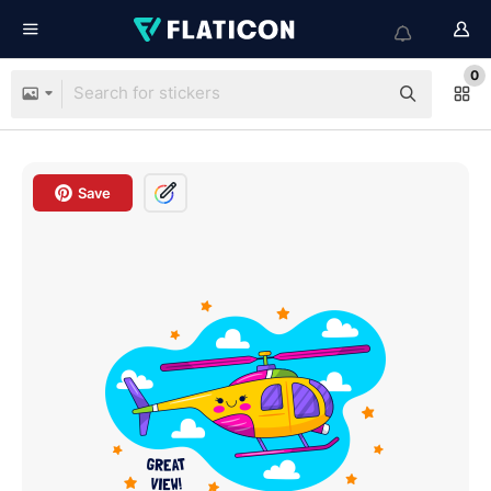
0
Save