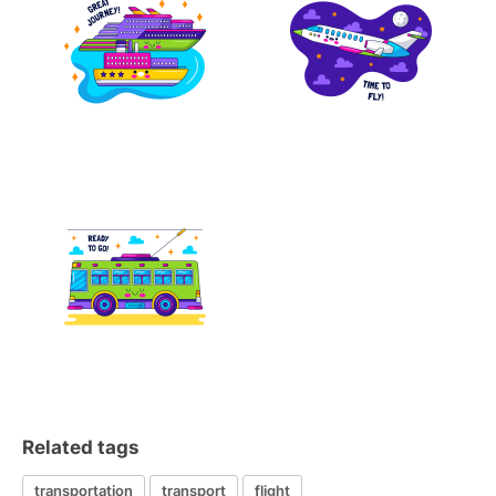
Related tags
transportation
transport
flight