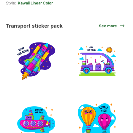
Style:
Kawaii Linear Color
Transport sticker pack
See more