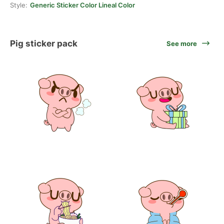
Style:
Generic Sticker Color Lineal Color
Pig sticker pack
See more