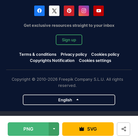
Get exclusive resources straight to your inbox
Sign up
Terms & conditions
Privacy policy
Cookies policy
Copyrights Notification
Cookies settings
Copyright © 2010-2026 Freepik Company S.L.U. All rights
reserved.
English
Freepik company projects
PNG
SVG
Magnific
Flaticon
Slidesgo