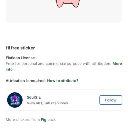
Hi free sticker
Flaticon License
Free for personal and commercial purpose with attribution.
More
info
Attribution is required.
How to attribute?
SoulGIE
Follow
View all 1,840 resources
More stickers from
Pig
pack