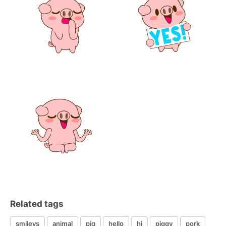
Related tags
smileys
animal
pig
hello
hi
piggy
pork