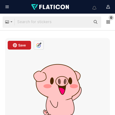
0
Save