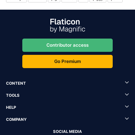
Contributor access
Go Premium
CONTENT
TOOLS
HELP
COMPANY
SOCIAL MEDIA