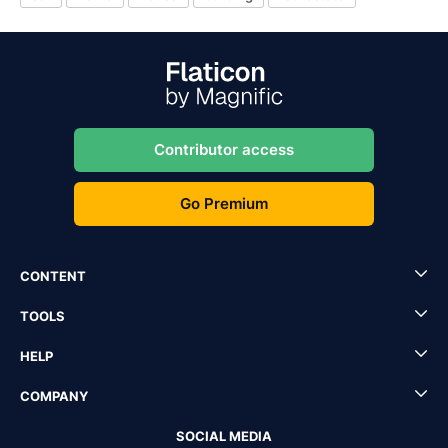
Contributor access
Go Premium
CONTENT
TOOLS
HELP
COMPANY
SOCIAL MEDIA