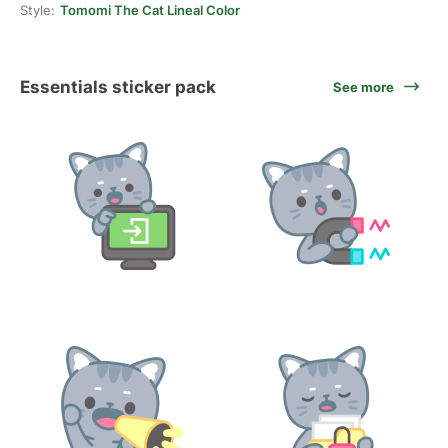
Style:
Tomomi The Cat Lineal Color
Essentials sticker pack
See more