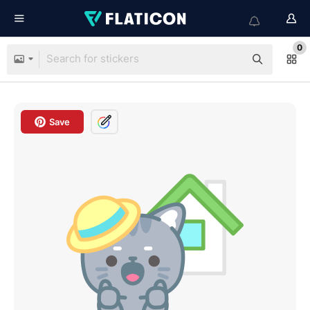
0
Save