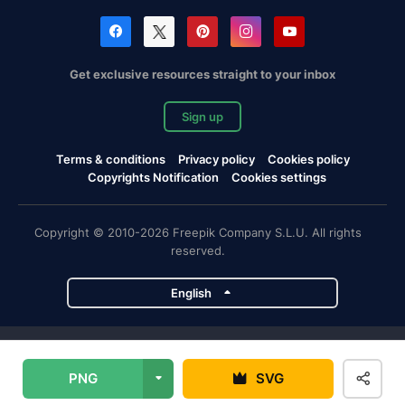
Get exclusive resources straight to your inbox
Sign up
Terms & conditions
Privacy policy
Cookies policy
Copyrights Notification
Cookies settings
Copyright © 2010-2026 Freepik Company S.L.U. All rights
reserved.
English
Freepik company projects
PNG
SVG
Magnific
Flaticon
Slidesgo