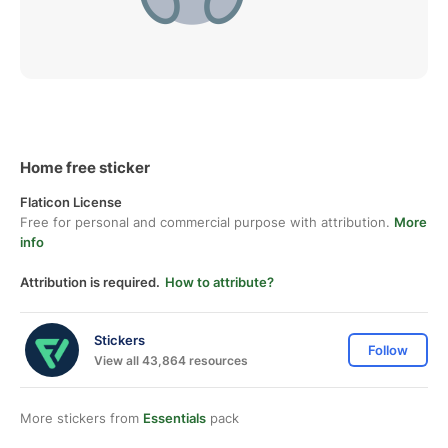
Home free sticker
Flaticon License
Free for personal and commercial purpose with attribution.
More
info
Attribution is required.
How to attribute?
Stickers
Follow
View all 43,864 resources
More stickers from
Essentials
pack