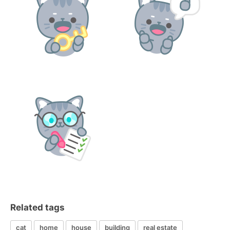
Related tags
cat
home
house
building
real estate