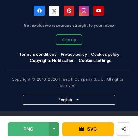
Get exclusive resources straight to your inbox
Sign up
Terms & conditions
Privacy policy
Cookies policy
Copyrights Notification
Cookies settings
Copyright © 2010-2026 Freepik Company S.L.U. All rights
reserved.
English
Freepik company projects
PNG
SVG
Magnific
Flaticon
Slidesgo