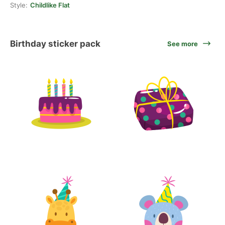
Style:
Childlike Flat
Birthday sticker pack
See more