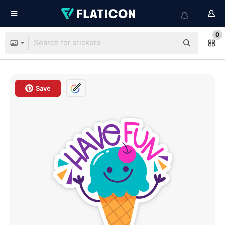
0
Save