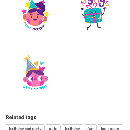
Related tags
birthday and party
cute
birthday
fun
ice cream