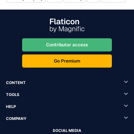
Contributor access
Go Premium
CONTENT
TOOLS
HELP
COMPANY
SOCIAL MEDIA