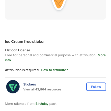
Ice Cream free sticker
Flaticon License
Free for personal and commercial purpose with attribution.
More
info
Attribution is required.
How to attribute?
Stickers
Follow
View all 43,864 resources
More stickers from
Birthday
pack