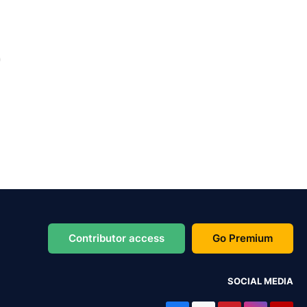
Contributor access
Go Premium
SOCIAL MEDIA