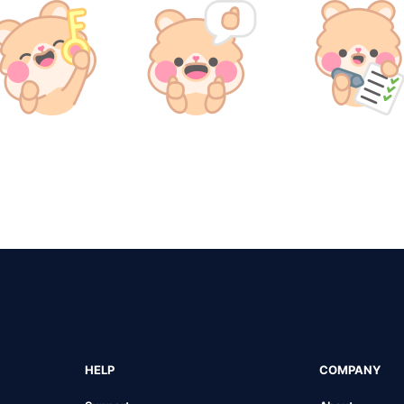
HELP
COMPANY