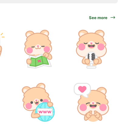
See more