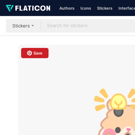
Authors
Icons
Stickers
Interfac
Stickers
Save