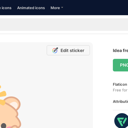
e icons
Animated icons
More
Edit sticker
Idea fr
PN
Flaticon
Free for
Attributi