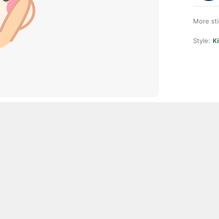
More st
Style:
K