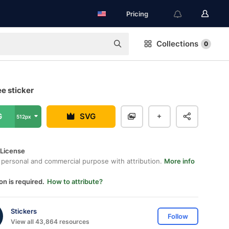
Pricing
Collections
0
ee sticker
G
SVG
512px
 License
 personal and commercial purpose with attribution.
More info
on is required.
How to attribute?
Stickers
Follow
View all 43,864 resources