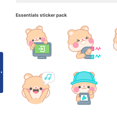
Essentials sticker pack