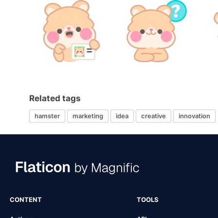
Related tags
hamster
marketing
idea
creative
innovation
CONTENT
TOOLS