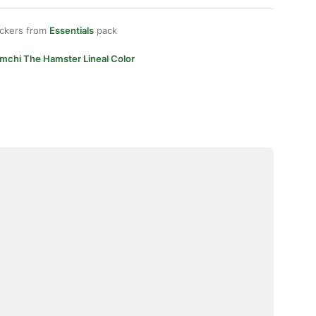
ickers from
Essentials
pack
imchi The Hamster Lineal Color