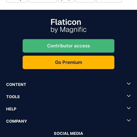
Contributor access
Go Premium
CONTENT
TOOLS
HELP
COMPANY
SOCIAL MEDIA