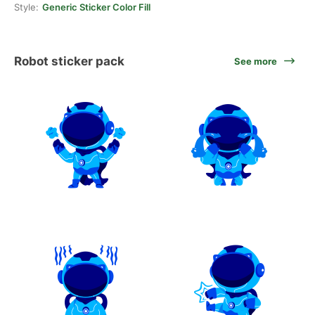
Style:
Generic Sticker Color Fill
Robot sticker pack
See more