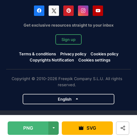
Get exclusive resources straight to your inbox
Sign up
Terms & conditions
Privacy policy
Cookies policy
Copyrights Notification
Cookies settings
Copyright © 2010-2026 Freepik Company S.L.U. All rights
reserved.
English
Freepik company projects
PNG
SVG
Magnific
Flaticon
Slidesgo