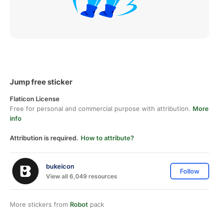
Jump free sticker
Flaticon License
Free for personal and commercial purpose with attribution.
More
info
Attribution is required.
How to attribute?
bukeicon
Follow
View all 6,049 resources
More stickers from
Robot
pack