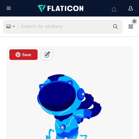
0
Save