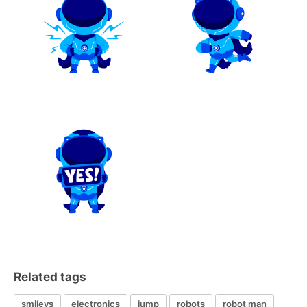
Related tags
smileys
electronics
jump
robots
robot man