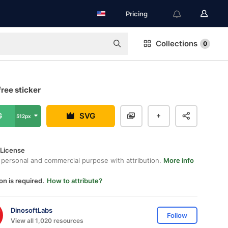
Pricing
Collections
0
ree sticker
G
SVG
512px
 License
 personal and commercial purpose with attribution.
More info
on is required.
How to attribute?
DinosoftLabs
Follow
View all 1,020 resources