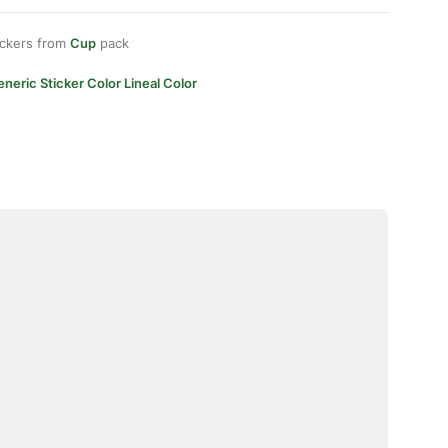
ickers from
Cup
pack
neric Sticker Color Lineal Color