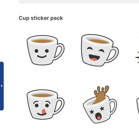
Cup sticker pack