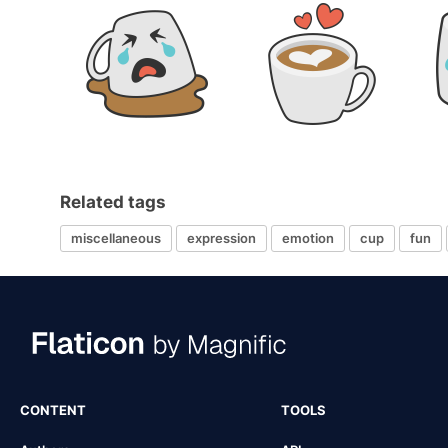
Related tags
miscellaneous
expression
emotion
cup
fun
CONTENT
TOOLS