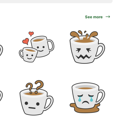
See more