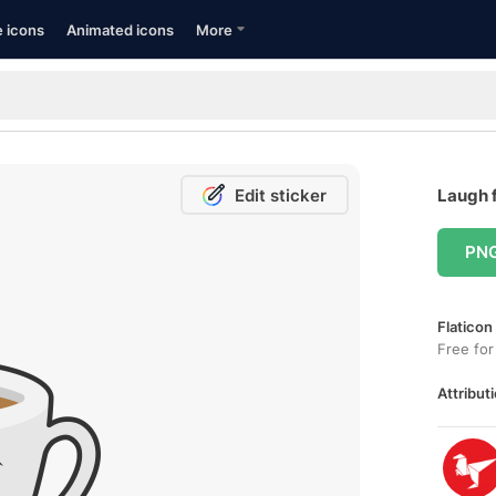
e icons
Animated icons
More
Edit sticker
Laugh f
PN
Flaticon
Free for
Attributi