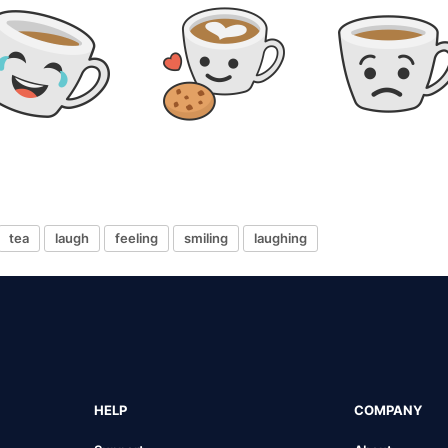
tea
laugh
feeling
smiling
laughing
HELP
COMPANY