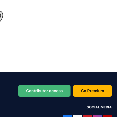
Contributor access
Go Premium
SOCIAL MEDIA