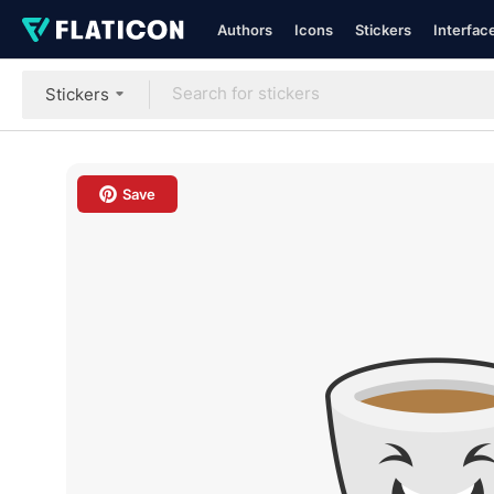
Authors
Icons
Stickers
Interfac
Stickers
Save