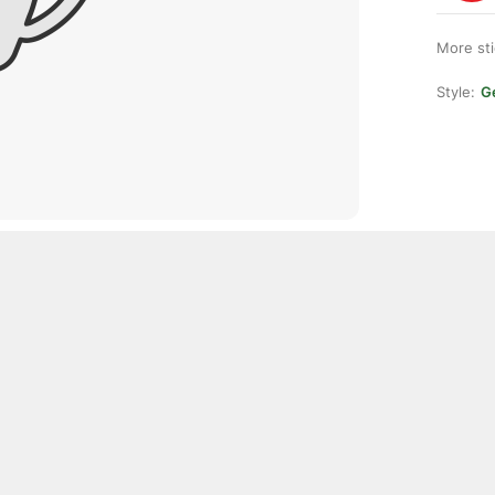
More st
Style:
Ge