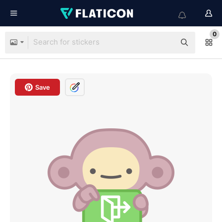
0
Save