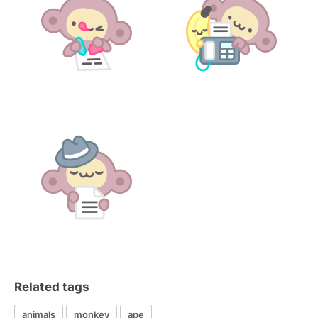
Related tags
animals
monkey
ape