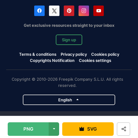
Get exclusive resources straight to your inbox
Sign up
Terms & conditions
Privacy policy
Cookies policy
Copyrights Notification
Cookies settings
Copyright © 2010-2026 Freepik Company S.L.U. All rights
reserved.
English
Freepik company projects
PNG
SVG
Magnific
Flaticon
Slidesgo