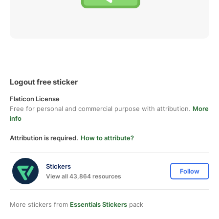
Logout free sticker
Flaticon License
Free for personal and commercial purpose with attribution.
More
info
Attribution is required.
How to attribute?
Stickers
Follow
View all 43,864 resources
More stickers from
Essentials Stickers
pack