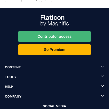
Contributor access
Go Premium
CONTENT
TOOLS
HELP
COMPANY
SOCIAL MEDIA