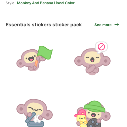
Style:
Monkey And Banana Lineal Color
Essentials stickers sticker pack
See more