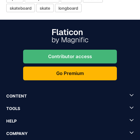
skateboard
skate
longboard
Contributor access
Go Premium
CONTENT
TOOLS
HELP
COMPANY