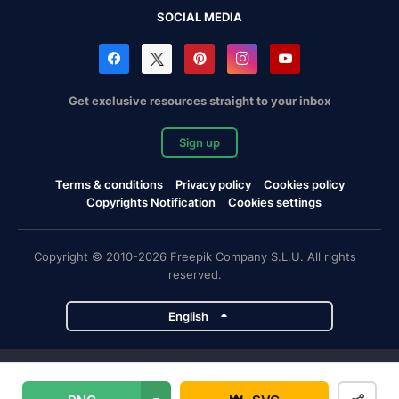
SOCIAL MEDIA
Get exclusive resources straight to your inbox
Sign up
Terms & conditions
Privacy policy
Cookies policy
Copyrights Notification
Cookies settings
Copyright © 2010-2026 Freepik Company S.L.U. All rights
reserved.
English
Freepik company projects