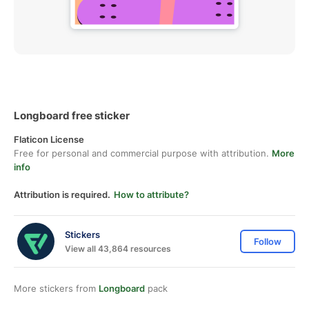
Longboard free sticker
Flaticon License
Free for personal and commercial purpose with attribution.
More
info
Attribution is required.
How to attribute?
Stickers
Follow
View all 43,864 resources
More stickers from
Longboard
pack