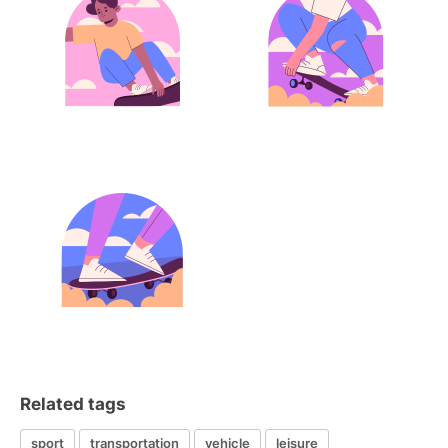
Related tags
sport
transportation
vehicle
leisure