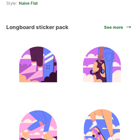
Style:
Naive Flat
Longboard sticker pack
See more