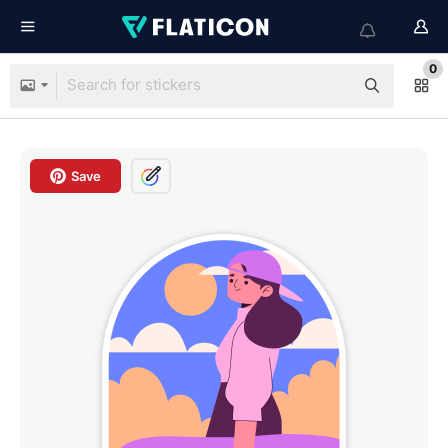
0
Save