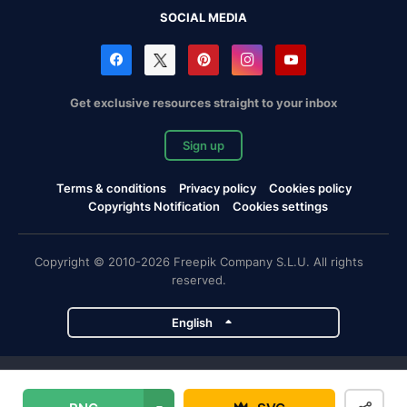
SOCIAL MEDIA
Get exclusive resources straight to your inbox
Sign up
Terms & conditions
Privacy policy
Cookies policy
Copyrights Notification
Cookies settings
Copyright © 2010-2026 Freepik Company S.L.U. All rights
reserved.
English
Freepik company projects