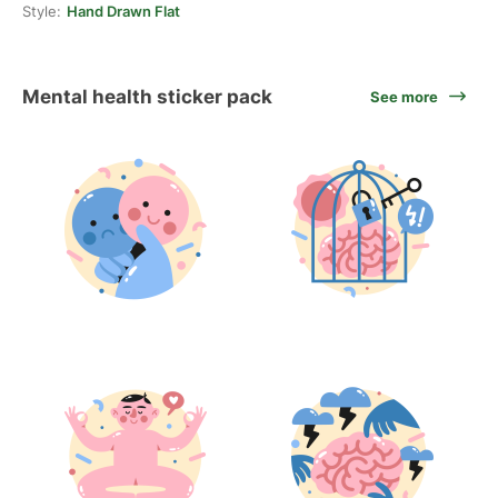
Style:
Hand Drawn Flat
Mental health sticker pack
See more