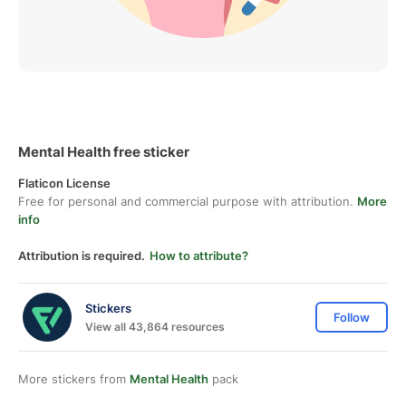
Mental Health free sticker
Flaticon License
Free for personal and commercial purpose with attribution.
More
info
Attribution is required.
How to attribute?
Stickers
Follow
View all 43,864 resources
More stickers from
Mental Health
pack