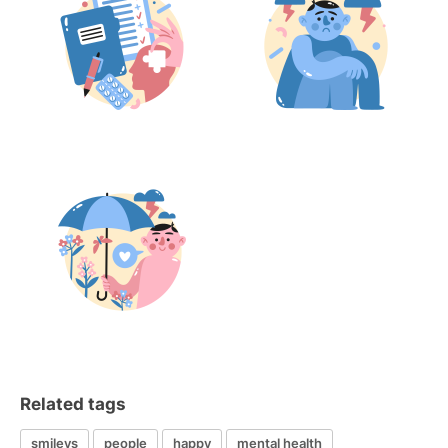
Related tags
smileys
people
happy
mental health