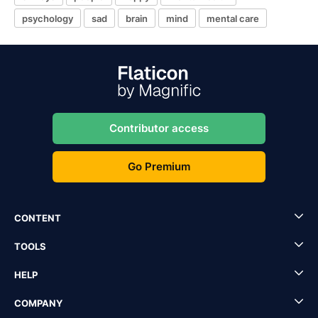
psychology
sad
brain
mind
mental care
Contributor access
Go Premium
CONTENT
TOOLS
HELP
COMPANY