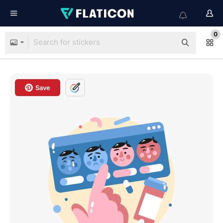
0
Save