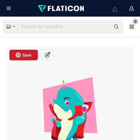
0
Save