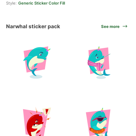
Style:
Generic Sticker Color Fill
Narwhal sticker pack
See more