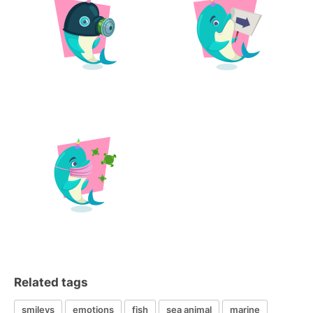
Related tags
smileys
emotions
fish
sea animal
marine