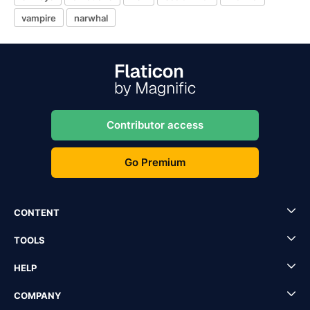
vampire
narwhal
Contributor access
Go Premium
CONTENT
TOOLS
HELP
COMPANY