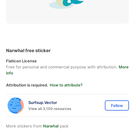
Narwhal free sticker
Flaticon License
Free for personal and commercial purpose with attribution.
More
info
Attribution is required.
How to attribute?
Surfsup.Vector
Follow
View all 3,150 resources
More stickers from
Narwhal
pack