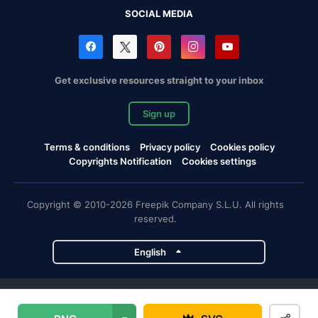
SOCIAL MEDIA
Get exclusive resources straight to your inbox
Sign up
Terms & conditions
Privacy policy
Cookies policy
Copyrights Notification
Cookies settings
Copyright © 2010-2026 Freepik Company S.L.U. All rights
reserved.
English
Freepik company projects