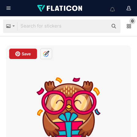
0
Save