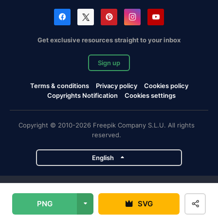
Get exclusive resources straight to your inbox
Sign up
Terms & conditions
Privacy policy
Cookies policy
Copyrights Notification
Cookies settings
Copyright © 2010-2026 Freepik Company S.L.U. All rights
reserved.
English
Freepik company projects
PNG
SVG
Magnific
Flaticon
Slidesgo