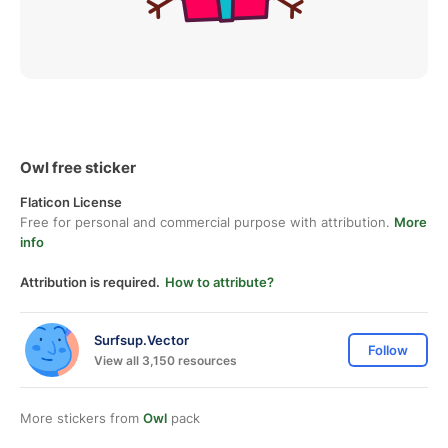
Owl free sticker
Flaticon License
Free for personal and commercial purpose with attribution.
More
info
Attribution is required.
How to attribute?
Surfsup.Vector
Follow
View all 3,150 resources
More stickers from
Owl
pack