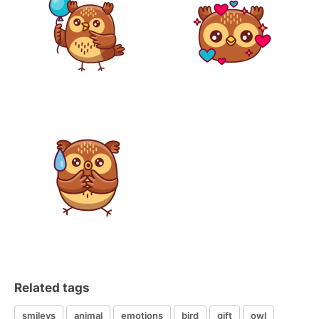
Related tags
smileys
animal
emotions
bird
gift
owl