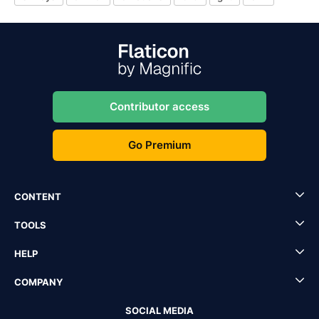
Contributor access
Go Premium
CONTENT
TOOLS
HELP
COMPANY
SOCIAL MEDIA