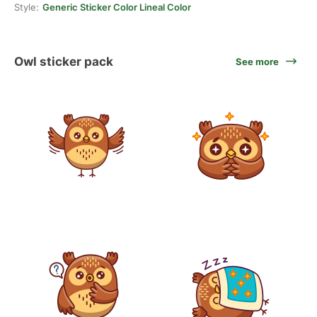
Style:
Generic Sticker Color Lineal Color
Owl sticker pack
See more