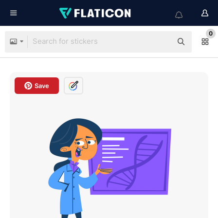
0
Save