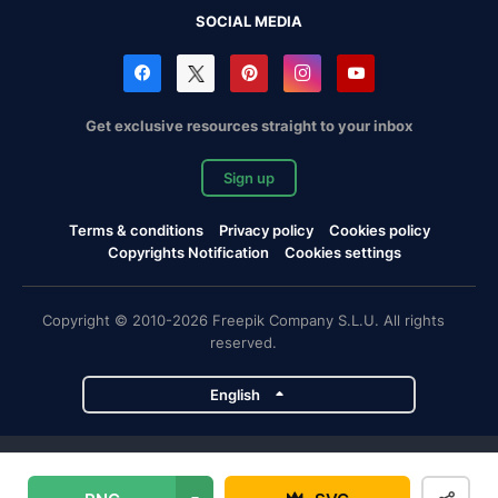
SOCIAL MEDIA
Get exclusive resources straight to your inbox
Sign up
Terms & conditions
Privacy policy
Cookies policy
Copyrights Notification
Cookies settings
Copyright © 2010-2026 Freepik Company S.L.U. All rights
reserved.
English
Freepik company projects