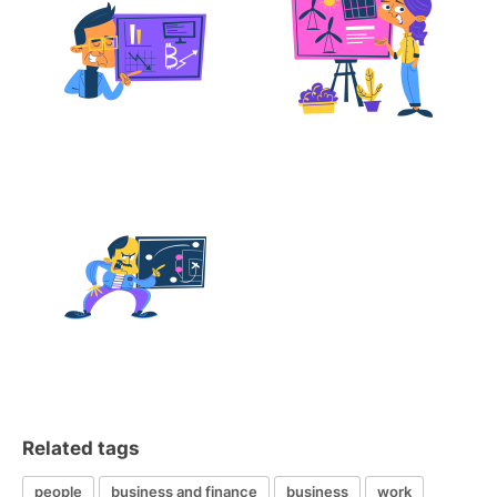
Related tags
people
business and finance
business
work