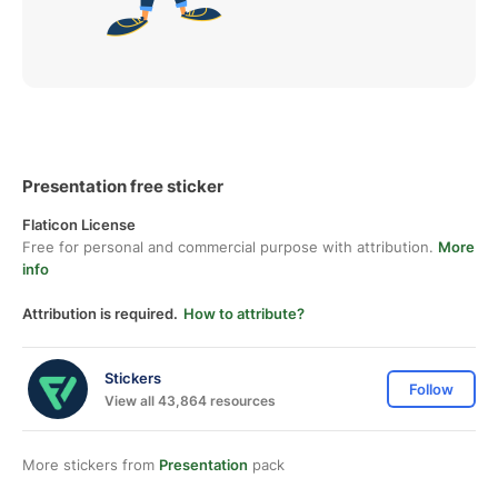
Presentation free sticker
Flaticon License
Free for personal and commercial purpose with attribution.
More
info
Attribution is required.
How to attribute?
Stickers
Follow
View all 43,864 resources
More stickers from
Presentation
pack