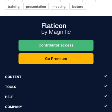
training
presentation
meeting
lecture
Contributor access
Go Premium
CONTENT
TOOLS
HELP
COMPANY