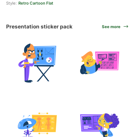
Style:
Retro Cartoon Flat
Presentation sticker pack
See more