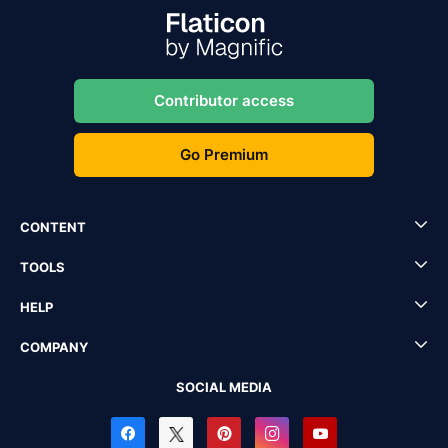
Contributor access
Go Premium
CONTENT
TOOLS
HELP
COMPANY
SOCIAL MEDIA