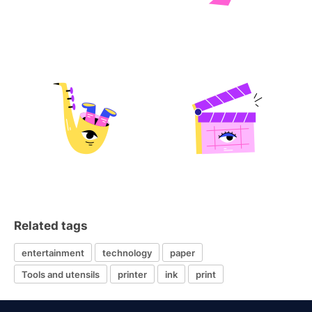
Related tags
entertainment
technology
paper
Tools and utensils
printer
ink
print