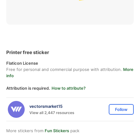
Printer free sticker
Flaticon License
Free for personal and commercial purpose with attribution.
More
info
Attribution is required.
How to attribute?
vectorsmarket15
Follow
View all 2,447 resources
More stickers from
Fun Stickers
pack