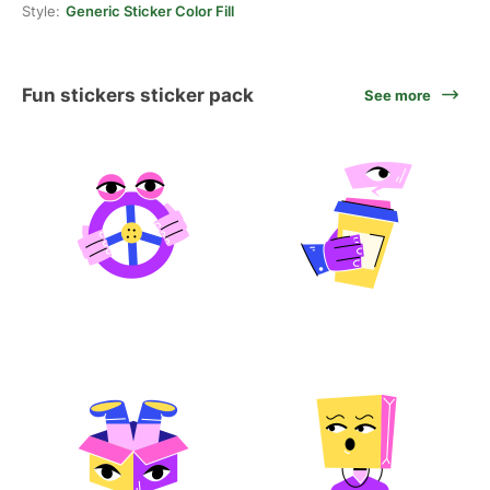
Style:
Generic Sticker Color Fill
Fun stickers sticker pack
See more