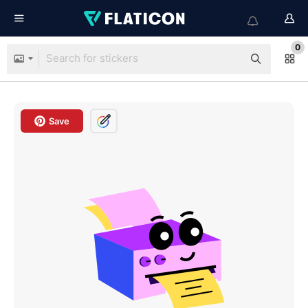
0
Save