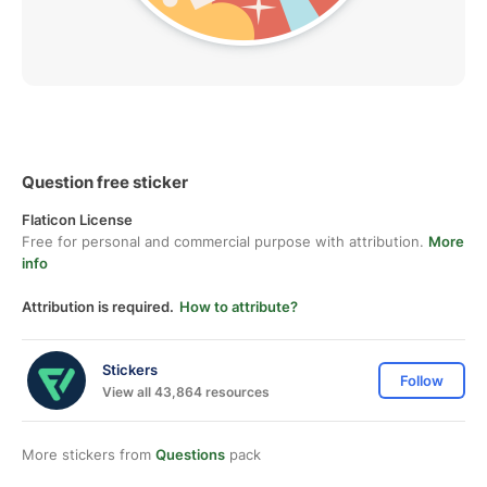
Question free sticker
Flaticon License
Free for personal and commercial purpose with attribution.
More
info
Attribution is required.
How to attribute?
Stickers
Follow
View all 43,864 resources
More stickers from
Questions
pack