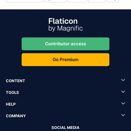
Contributor access
Go Premium
CONTENT
TOOLS
HELP
COMPANY
SOCIAL MEDIA