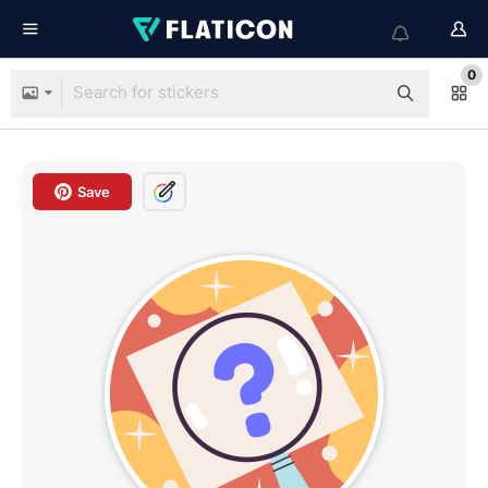
0
Save