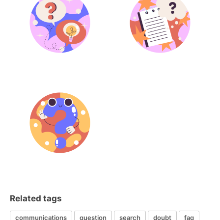
Related tags
communications
question
search
doubt
faq