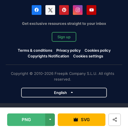
Get exclusive resources straight to your inbox
Sign up
Terms & conditions
Privacy policy
Cookies policy
Copyrights Notification
Cookies settings
Copyright © 2010-2026 Freepik Company S.L.U. All rights
reserved.
English
Freepik company projects
PNG
SVG
Magnific
Flaticon
Slidesgo