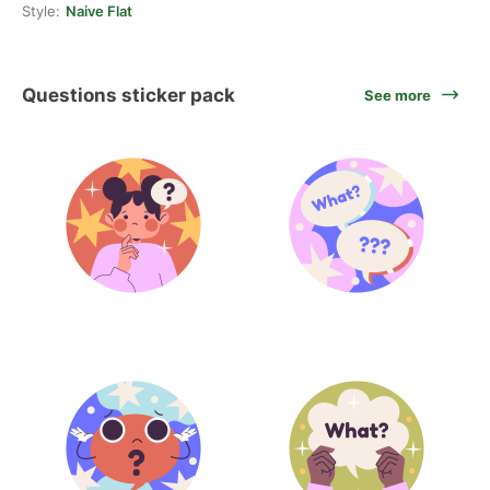
Style:
Naive Flat
Questions sticker pack
See more