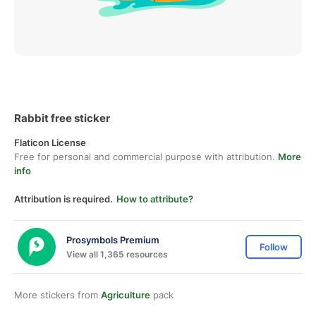
Rabbit free sticker
Flaticon License
Free for personal and commercial purpose with attribution.
More
info
Attribution is required.
How to attribute?
Prosymbols Premium
Follow
View all 1,365 resources
More stickers from
Agriculture
pack