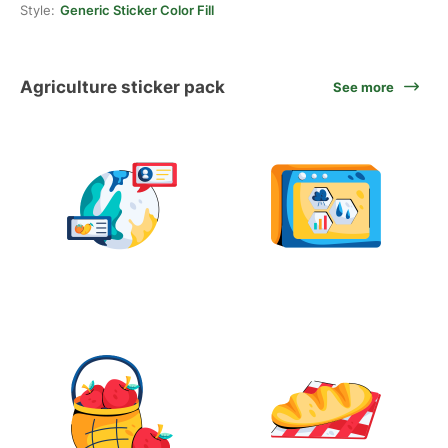
Style:
Generic Sticker Color Fill
Agriculture sticker pack
See more