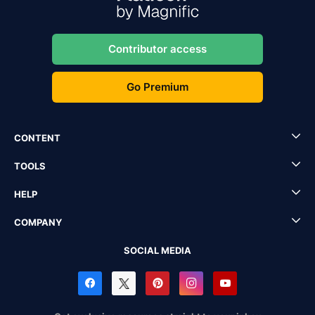
Contributor access
Go Premium
CONTENT
TOOLS
HELP
COMPANY
SOCIAL MEDIA