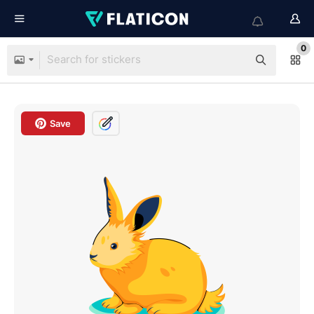
0
Save