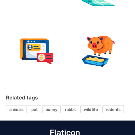
Related tags
animals
pet
bunny
rabbit
wild life
rodents