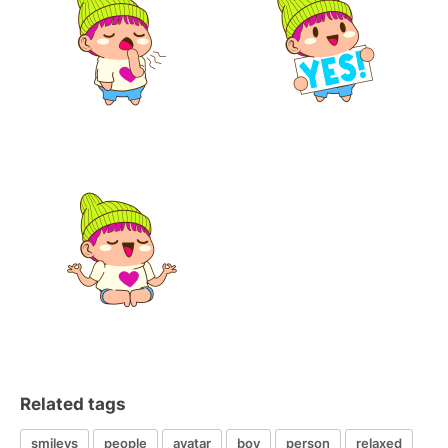
Related tags
smileys
people
avatar
boy
person
relaxed