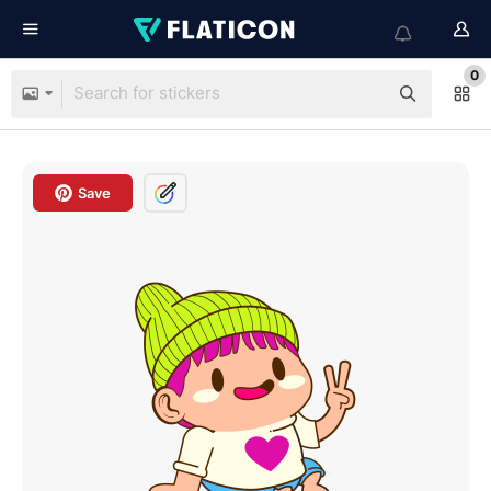
0
Save