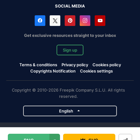
SOCIAL MEDIA
Get exclusive resources straight to your inbox
Sign up
Terms & conditions
Privacy policy
Cookies policy
Copyrights Notification
Cookies settings
Copyright © 2010-2026 Freepik Company S.L.U. All rights
reserved.
English
Freepik company projects