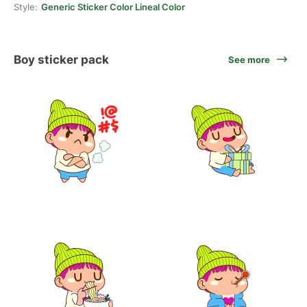
Style:
Generic Sticker Color Lineal Color
Boy sticker pack
See more