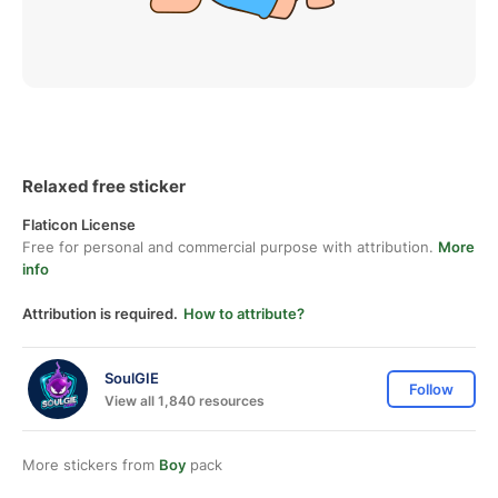
Relaxed free sticker
Flaticon License
Free for personal and commercial purpose with attribution.
More
info
Attribution is required.
How to attribute?
SoulGIE
Follow
View all 1,840 resources
More stickers from
Boy
pack