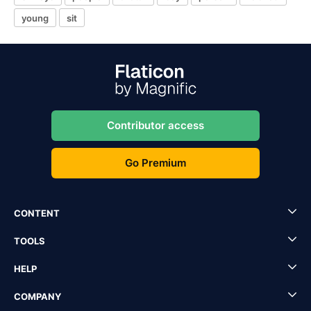
young
sit
Contributor access
Go Premium
CONTENT
TOOLS
HELP
COMPANY