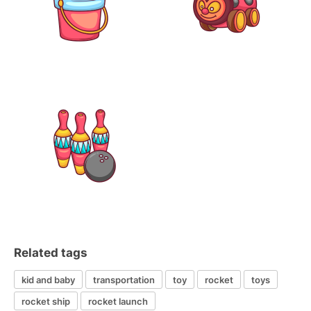
Related tags
kid and baby
transportation
toy
rocket
toys
rocket ship
rocket launch