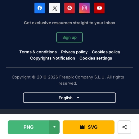
Get exclusive resources straight to your inbox
Sign up
Terms & conditions
Privacy policy
Cookies policy
Copyrights Notification
Cookies settings
Copyright © 2010-2026 Freepik Company S.L.U. All rights
reserved.
English
Freepik company projects
PNG
SVG
Magnific
Flaticon
Slidesgo