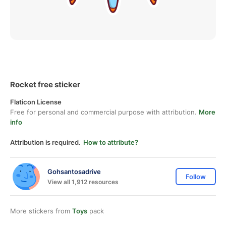
Rocket free sticker
Flaticon License
Free for personal and commercial purpose with attribution.
More
info
Attribution is required.
How to attribute?
Gohsantosadrive
Follow
View all 1,912 resources
More stickers from
Toys
pack