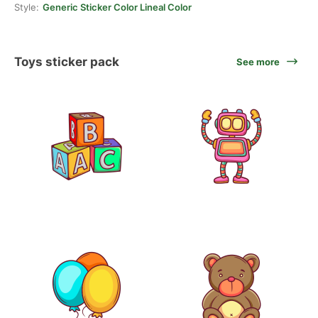
Style:
Generic Sticker Color Lineal Color
Toys sticker pack
See more