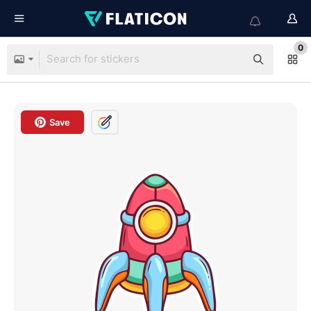
0
Save