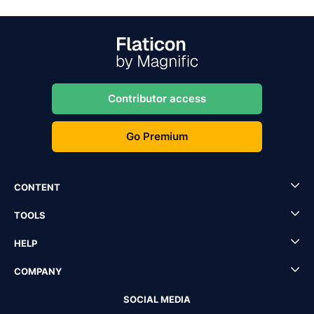
Contributor access
Go Premium
CONTENT
TOOLS
HELP
COMPANY
SOCIAL MEDIA