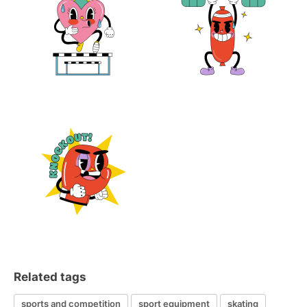
Related tags
sports and competition
sport equipment
skating