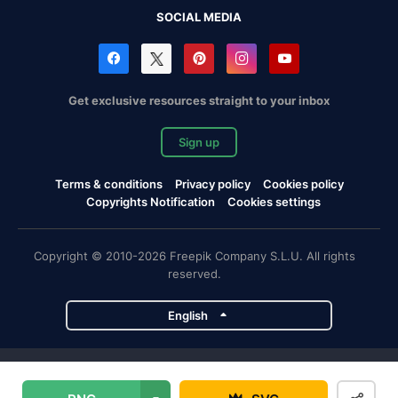
SOCIAL MEDIA
Get exclusive resources straight to your inbox
Sign up
Terms & conditions
Privacy policy
Cookies policy
Copyrights Notification
Cookies settings
Copyright © 2010-2026 Freepik Company S.L.U. All rights
reserved.
English
Freepik company projects