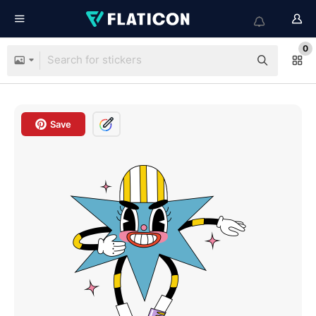
0
Save