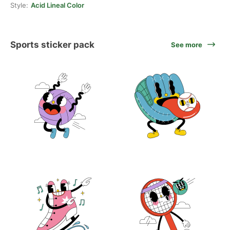
Style:
Acid Lineal Color
Sports sticker pack
See more