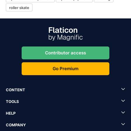
roller skate
Contributor access
Go Premium
CONTENT
TOOLS
HELP
COMPANY