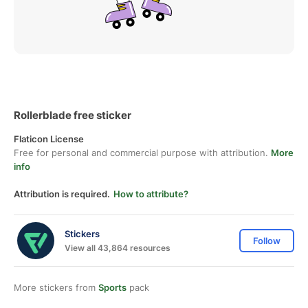
Rollerblade free sticker
Flaticon License
Free for personal and commercial purpose with attribution.
More
info
Attribution is required.
How to attribute?
Stickers
Follow
View all 43,864 resources
More stickers from
Sports
pack