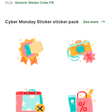
Style:
Generic Sticker Color Fill
Cyber Monday Sticker sticker pack
See more