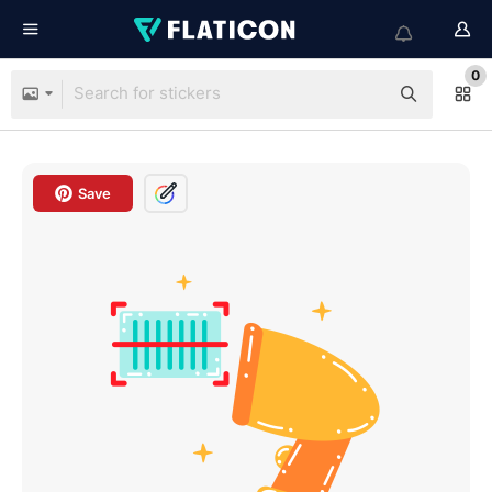
0
Save