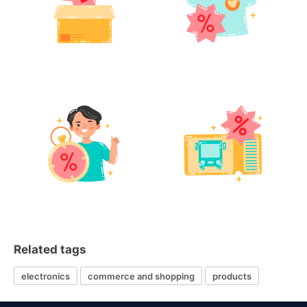
Related tags
electronics
commerce and shopping
products