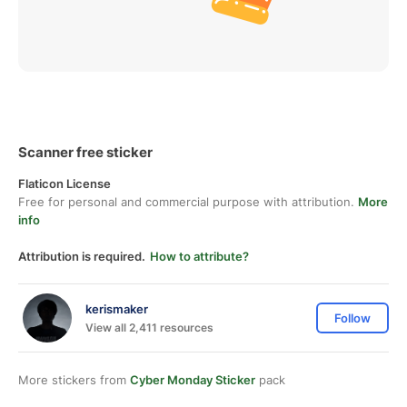
Scanner free sticker
Flaticon License
Free for personal and commercial purpose with attribution.
More
info
Attribution is required.
How to attribute?
kerismaker
Follow
View all 2,411 resources
More stickers from
Cyber Monday Sticker
pack