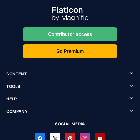
Contributor access
Go Premium
CONTENT
TOOLS
HELP
COMPANY
SOCIAL MEDIA