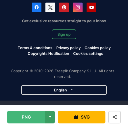
Get exclusive resources straight to your inbox
Sign up
Terms & conditions
Privacy policy
Cookies policy
Copyrights Notification
Cookies settings
Copyright © 2010-2026 Freepik Company S.L.U. All rights
reserved.
English
Freepik company projects
PNG
SVG
Magnific
Flaticon
Slidesgo