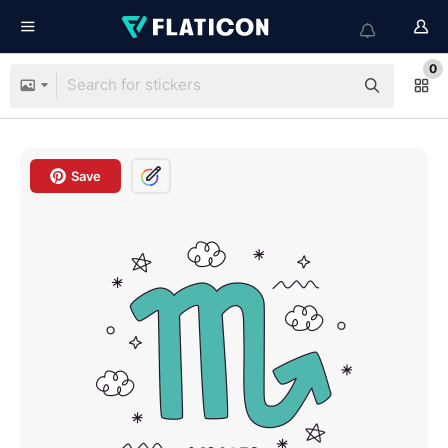
0
Save