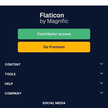
Contributor access
Go Premium
CONTENT
TOOLS
HELP
COMPANY
SOCIAL MEDIA