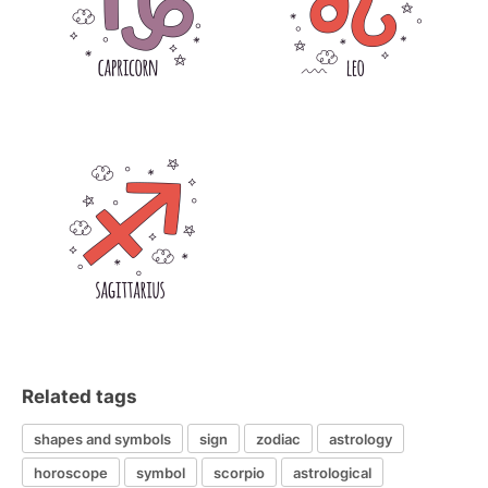
Related tags
shapes and symbols
sign
zodiac
astrology
horoscope
symbol
scorpio
astrological