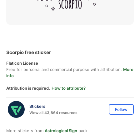
Scorpio free sticker
Flaticon License
Free for personal and commercial purpose with attribution.
More
info
Attribution is required.
How to attribute?
Stickers
Follow
View all 43,864 resources
More stickers from
Astrological Sign
pack