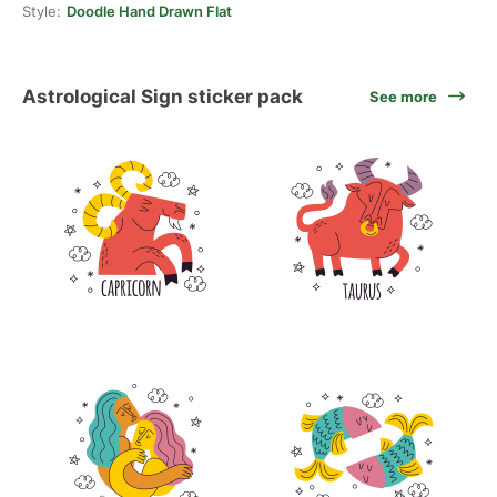
Style:
Doodle Hand Drawn Flat
Astrological Sign sticker pack
See more