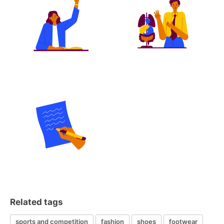
Related tags
sports and competition
fashion
shoes
footwear