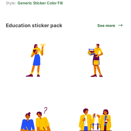
Style:
Generic Sticker Color Fill
Education sticker pack
See more