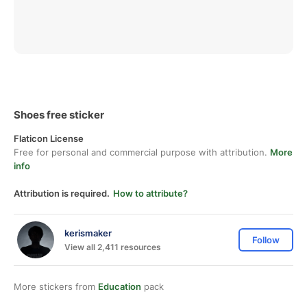
Shoes free sticker
Flaticon License
Free for personal and commercial purpose with attribution.
More
info
Attribution is required.
How to attribute?
kerismaker
Follow
View all 2,411 resources
More stickers from
Education
pack