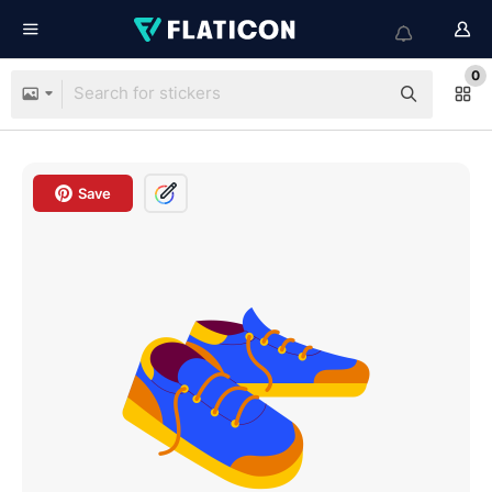
0
Save