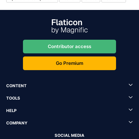
Contributor access
Go Premium
CONTENT
TOOLS
HELP
COMPANY
SOCIAL MEDIA