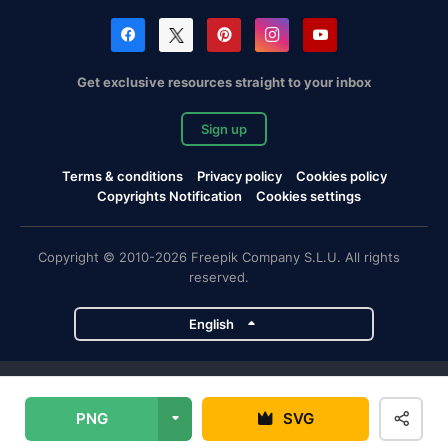
Get exclusive resources straight to your inbox
Sign up
Terms & conditions
Privacy policy
Cookies policy
Copyrights Notification
Cookies settings
Copyright © 2010-2026 Freepik Company S.L.U. All rights
reserved.
English
Freepik company projects
PNG
SVG
Magnific
Flaticon
Slidesgo