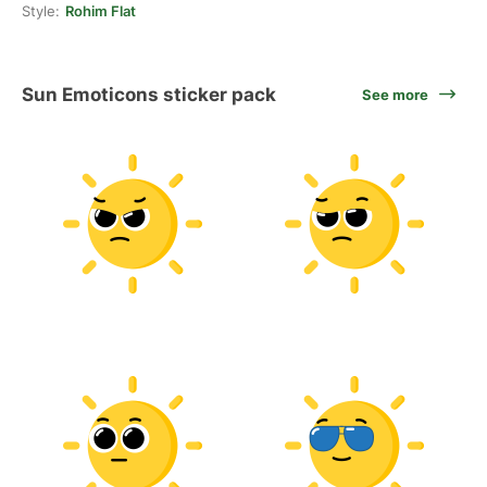
Style:
Rohim Flat
Sun Emoticons sticker pack
See more