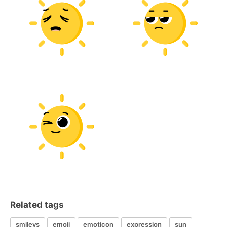
Related tags
smileys
emoji
emoticon
expression
sun