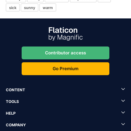
sick
sunny
warm
Contributor access
Go Premium
CONTENT
TOOLS
HELP
COMPANY