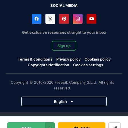
SOCIAL MEDIA
Get exclusive resources straight to your inbox
Sign up
Terms & conditions
Privacy policy
Cookies policy
Copyrights Notification
Cookies settings
Copyright © 2010-2026 Freepik Company S.L.U. All rights
reserved.
English
Freepik company projects