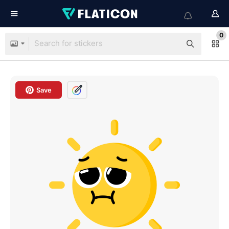
0
Save