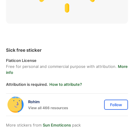
Sick free sticker
Flaticon License
Free for personal and commercial purpose with attribution.
More
info
Attribution is required.
How to attribute?
Rohim
Follow
View all 466 resources
More stickers from
Sun Emoticons
pack