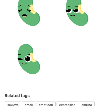
Related tags
smileys
emoji
emoticon
expression
smiling