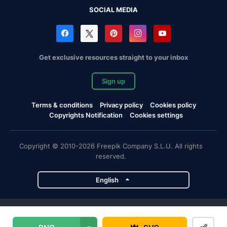
SOCIAL MEDIA
Get exclusive resources straight to your inbox
Sign up
Terms & conditions
Privacy policy
Cookies policy
Copyrights Notification
Cookies settings
Copyright © 2010-2026 Freepik Company S.L.U. All rights
reserved.
English
Freepik company projects