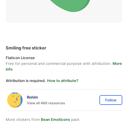
Smiling free sticker
Flaticon License
Free for personal and commercial purpose with attribution.
More
info
Attribution is required.
How to attribute?
Rohim
Follow
View all 466 resources
More stickers from
Bean Emoticons
pack