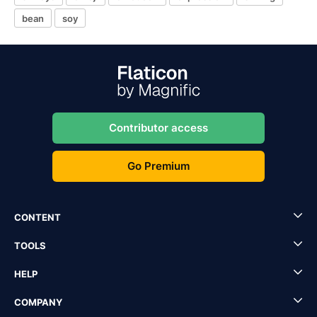
bean
soy
Contributor access
Go Premium
CONTENT
TOOLS
HELP
COMPANY