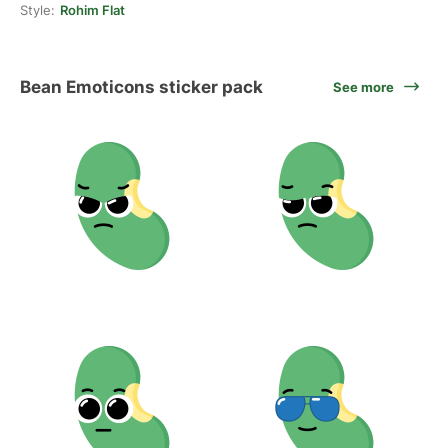
Style:
Rohim Flat
Bean Emoticons sticker pack
See more