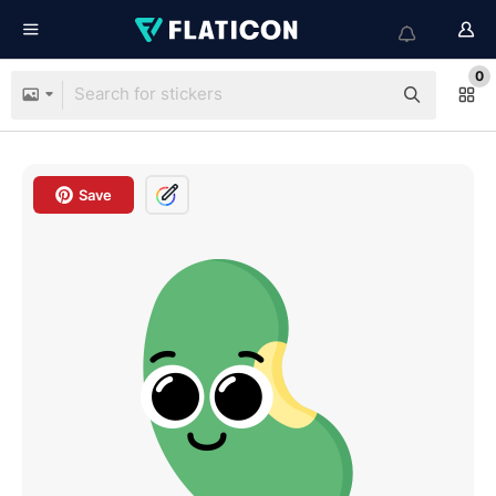
0
Save