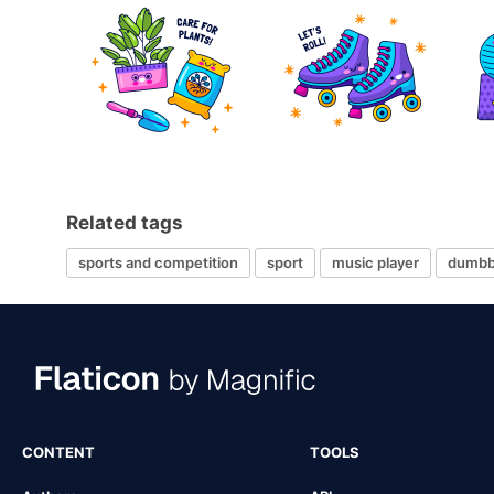
Related tags
sports and competition
sport
music player
dumbb
CONTENT
TOOLS