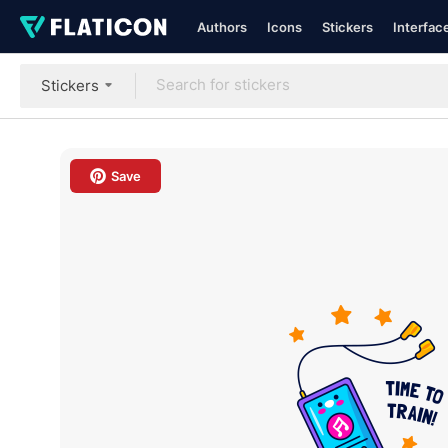
Authors
Icons
Stickers
Interfac
Stickers
Save