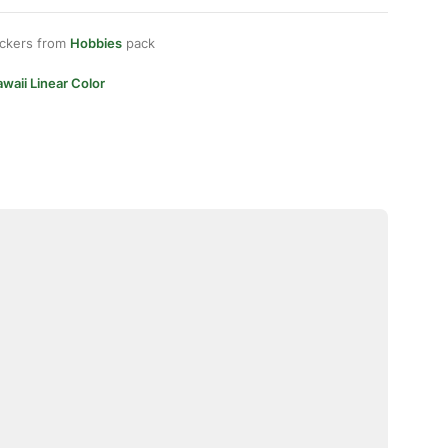
ickers from
Hobbies
pack
waii Linear Color