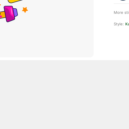
More st
Style:
Ka