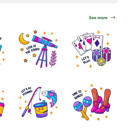
See more