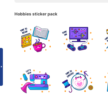
Hobbies sticker pack