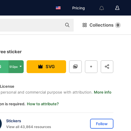
Pricing
Collections
0
ree sticker
G
SVG
512px
 License
 personal and commercial purpose with attribution.
More info
on is required.
How to attribute?
Stickers
Follow
View all 43,864 resources