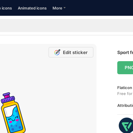
e icons
Animated icons
More
Edit sticker
Sport f
PN
Flaticon
Free for
Attributi