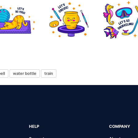
ell
water bottle
train
HELP
COMPANY