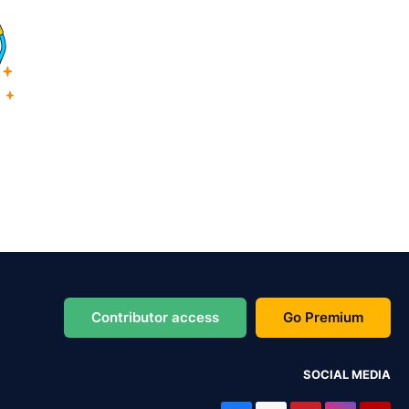
Contributor access
Go Premium
SOCIAL MEDIA