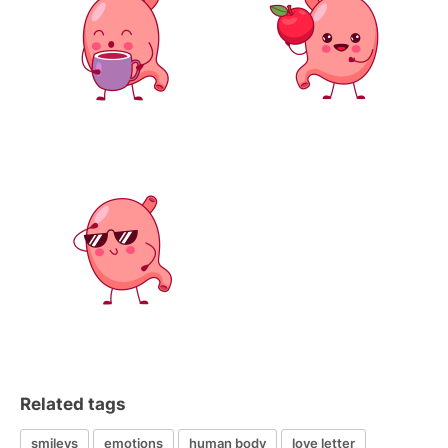
Related tags
smileys
emotions
human body
love letter