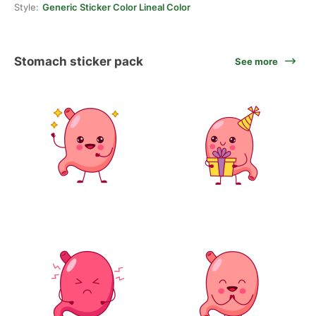
Style:
Generic Sticker Color Lineal Color
Stomach sticker pack
See more