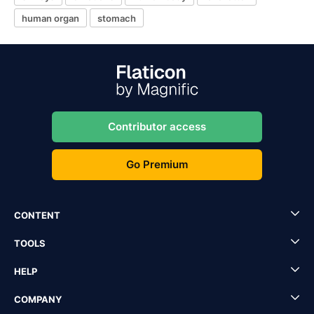
human organ
stomach
Contributor access
Go Premium
CONTENT
TOOLS
HELP
COMPANY