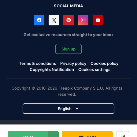
SOCIAL MEDIA
Get exclusive resources straight to your inbox
Sign up
Terms & conditions
Privacy policy
Cookies policy
Copyrights Notification
Cookies settings
Copyright © 2010-2026 Freepik Company S.L.U. All rights
reserved.
English
Freepik company projects