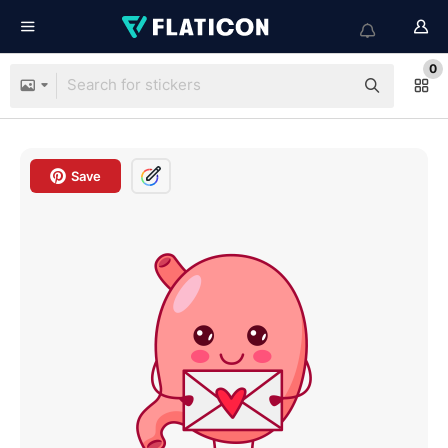
0
Save