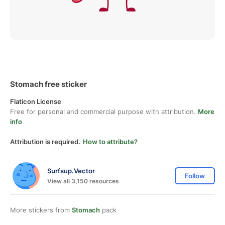
Stomach free sticker
Flaticon License
Free for personal and commercial purpose with attribution.
More
info
Attribution is required.
How to attribute?
Surfsup.Vector
Follow
View all 3,150 resources
More stickers from
Stomach
pack