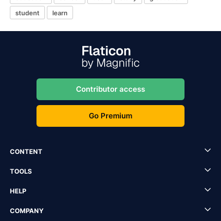
student
learn
Contributor access
Go Premium
CONTENT
TOOLS
HELP
COMPANY