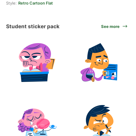
Style:
Retro Cartoon Flat
Student sticker pack
See more