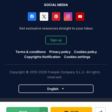
SOCIAL MEDIA
Get exclusive resources straight to your inbox
Sign up
Terms & conditions
Privacy policy
Cookies policy
Copyrights Notification
Cookies settings
Copyright © 2010-2026 Freepik Company S.L.U. All rights
reserved.
English
Freepik company projects