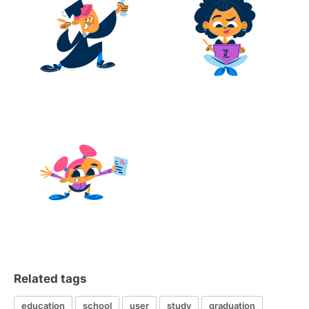
Related tags
education
school
user
study
graduation