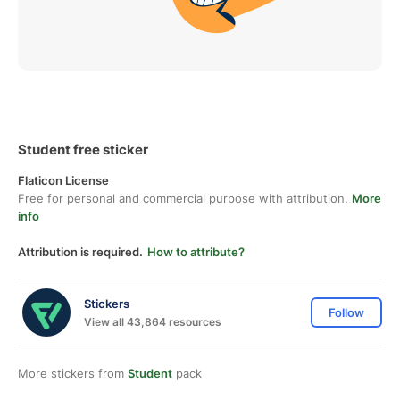
Student free sticker
Flaticon License
Free for personal and commercial purpose with attribution.
More
info
Attribution is required.
How to attribute?
Stickers
Follow
View all 43,864 resources
More stickers from
Student
pack