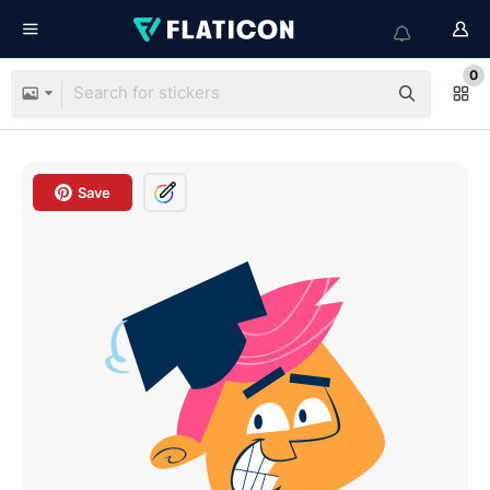
0
Save