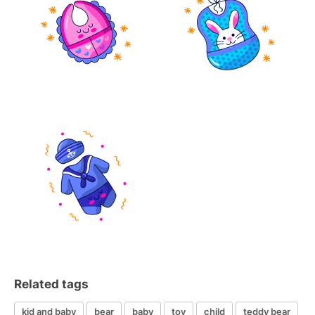
Related tags
kid and baby
bear
baby
toy
child
teddy bear