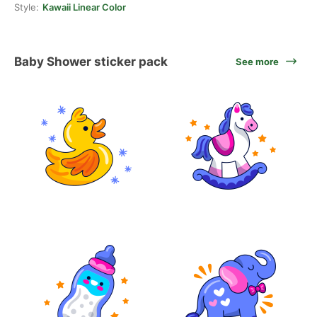
Style:
Kawaii Linear Color
Baby Shower sticker pack
See more