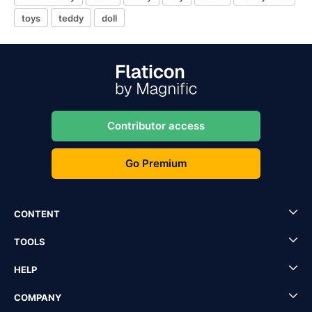
toys
teddy
doll
Contributor access
Go Premium
CONTENT
TOOLS
HELP
COMPANY