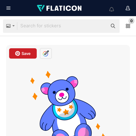
0
Save