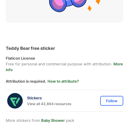
Teddy Bear free sticker
Flaticon License
Free for personal and commercial purpose with attribution.
More
info
Attribution is required.
How to attribute?
Stickers
Follow
View all 43,864 resources
More stickers from
Baby Shower
pack