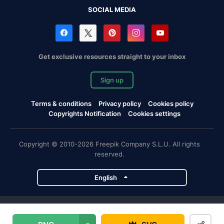
SOCIAL MEDIA
Get exclusive resources straight to your inbox
Sign up
Terms & conditions
Privacy policy
Cookies policy
Copyrights Notification
Cookies settings
Copyright © 2010-2026 Freepik Company S.L.U. All rights
reserved.
English
Freepik company projects