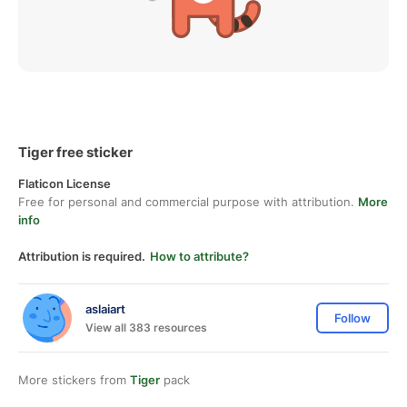
Tiger free sticker
Flaticon License
Free for personal and commercial purpose with attribution.
More
info
Attribution is required.
How to attribute?
aslaiart
Follow
View all 383 resources
More stickers from
Tiger
pack