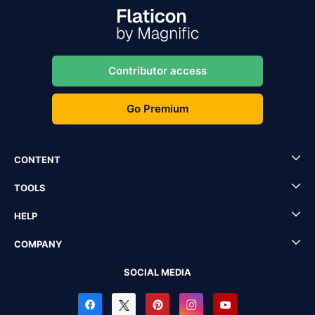
Contributor access
Go Premium
CONTENT
TOOLS
HELP
COMPANY
SOCIAL MEDIA