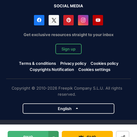
SOCIAL MEDIA
Get exclusive resources straight to your inbox
Sign up
Terms & conditions
Privacy policy
Cookies policy
Copyrights Notification
Cookies settings
Copyright © 2010-2026 Freepik Company S.L.U. All rights
reserved.
English
Freepik company projects