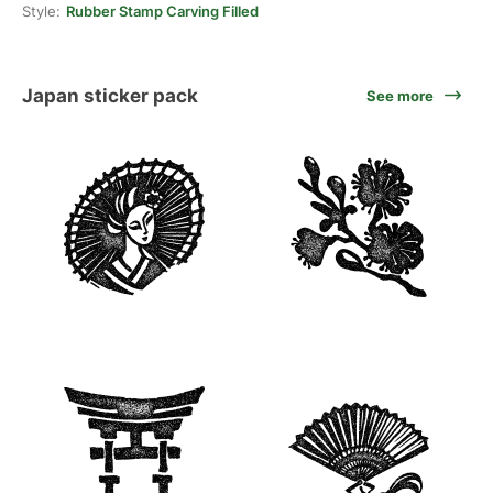
Style:
Rubber Stamp Carving Filled
Japan sticker pack
See more