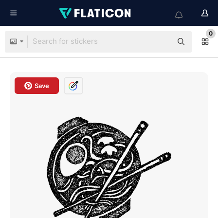
0
Save