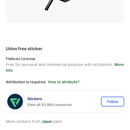
Udon free sticker
Flaticon License
Free for personal and commercial purpose with attribution.
More
info
Attribution is required.
How to attribute?
Stickers
Follow
View all 43,864 resources
More stickers from
Japan
pack