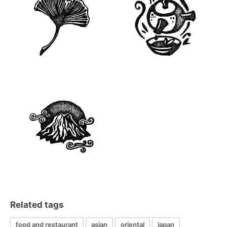
Related tags
food and restaurant
asian
oriental
japan