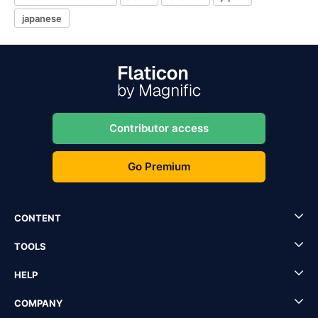
japanese
Contributor access
Go Premium
CONTENT
TOOLS
HELP
COMPANY