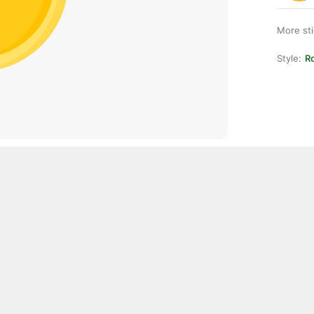
More st
Style:
Ro