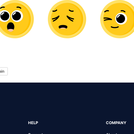
ain
HELP
COMPANY