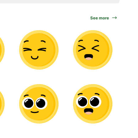
See more