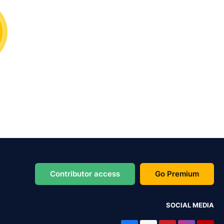
Contributor access
Go Premium
SOCIAL MEDIA