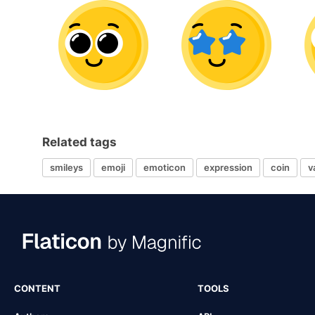
Related tags
smileys
emoji
emoticon
expression
coin
v
CONTENT
TOOLS