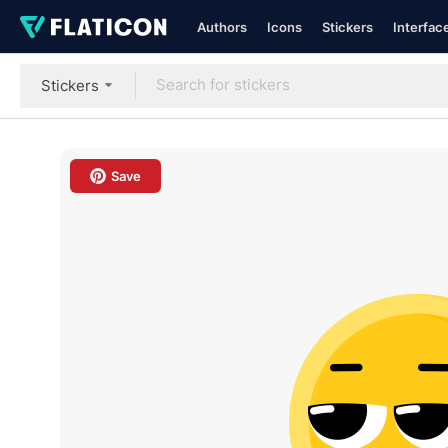
Authors
Icons
Stickers
Interfac
Stickers
Save