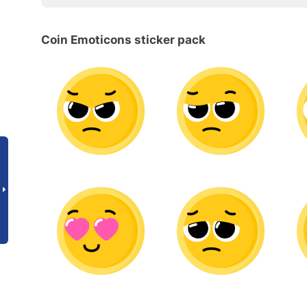
Coin Emoticons sticker pack