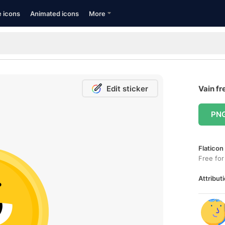
e icons
Animated icons
More
Edit sticker
Vain fr
PN
Flaticon
Free for
Attributi