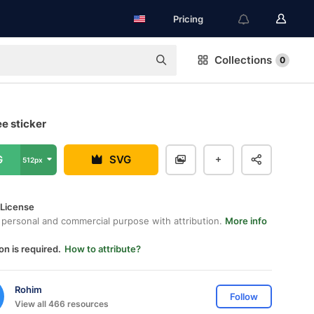
Pricing
Collections
0
ee sticker
G
SVG
512px
 License
 personal and commercial purpose with attribution.
More info
on is required.
How to attribute?
Rohim
Follow
View all 466 resources