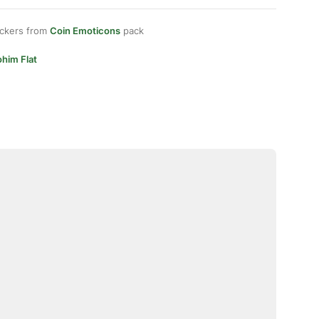
ickers from
Coin Emoticons
pack
him Flat