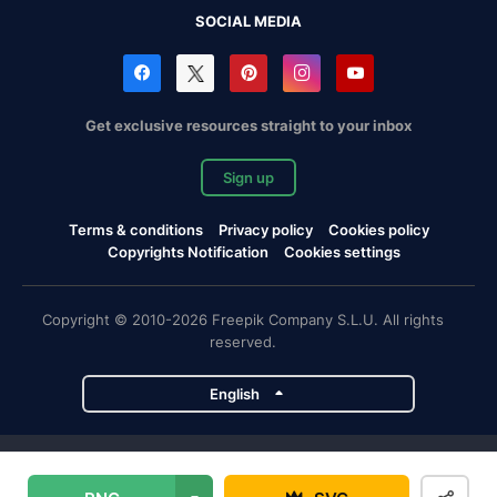
SOCIAL MEDIA
Get exclusive resources straight to your inbox
Sign up
Terms & conditions
Privacy policy
Cookies policy
Copyrights Notification
Cookies settings
Copyright © 2010-2026 Freepik Company S.L.U. All rights
reserved.
English
Freepik company projects