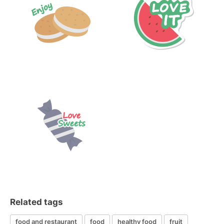
Related tags
food and restaurant
food
healthy food
fruit