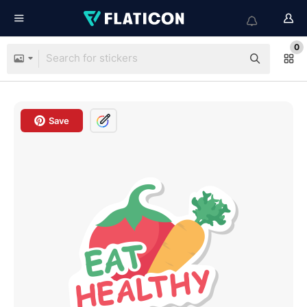
0
Save