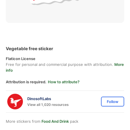
Vegetable free sticker
Flaticon License
Free for personal and commercial purpose with attribution.
More
info
Attribution is required.
How to attribute?
DinosoftLabs
Follow
View all 1,020 resources
More stickers from
Food And Drink
pack