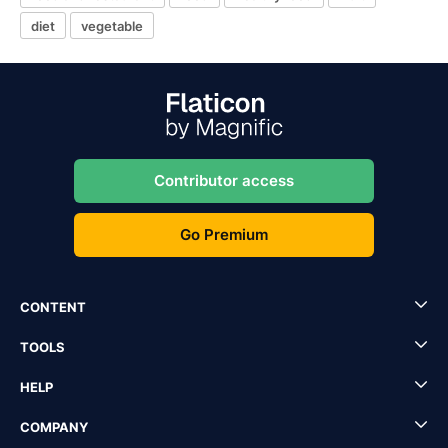
diet
vegetable
Contributor access
Go Premium
CONTENT
TOOLS
HELP
COMPANY