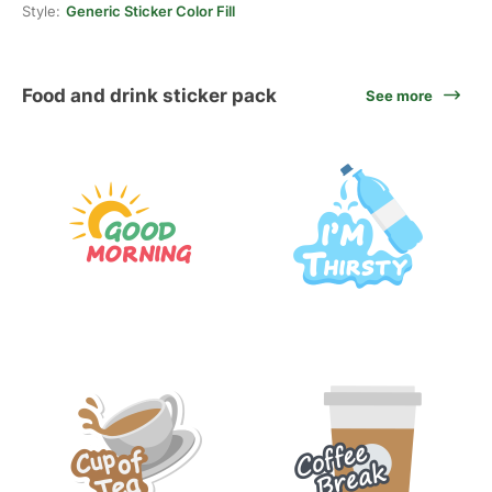
Style:
Generic Sticker Color Fill
Food and drink sticker pack
See more