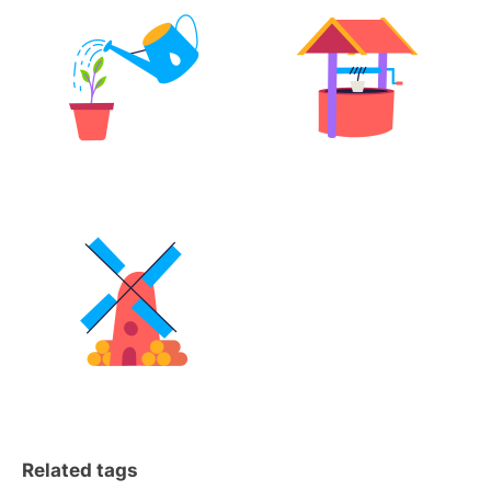
Related tags