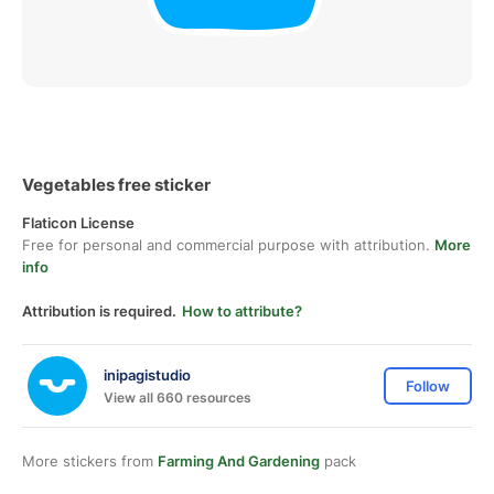
Vegetables free sticker
Flaticon License
Free for personal and commercial purpose with attribution.
More
info
Attribution is required.
How to attribute?
inipagistudio
Follow
View all 660 resources
More stickers from
Farming And Gardening
pack