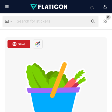
0
Save