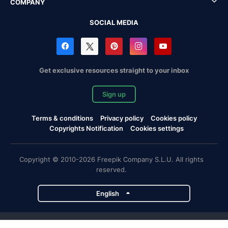
COMPANY
SOCIAL MEDIA
Get exclusive resources straight to your inbox
Sign up
Terms & conditions
Privacy policy
Cookies policy
Copyrights Notification
Cookies settings
Copyright © 2010-2026 Freepik Company S.L.U. All rights
reserved.
English
Freepik company projects