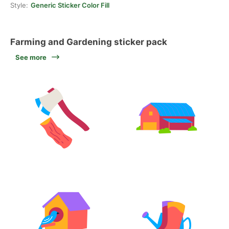
Style:
Generic Sticker Color Fill
Farming and Gardening sticker pack
See more