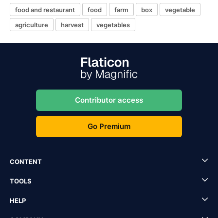
food and restaurant
food
farm
box
vegetable
agriculture
harvest
vegetables
Contributor access
Go Premium
CONTENT
TOOLS
HELP