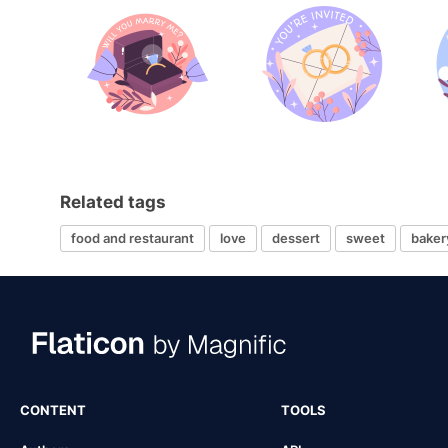
Related tags
food and restaurant
love
dessert
sweet
baker
CONTENT
TOOLS