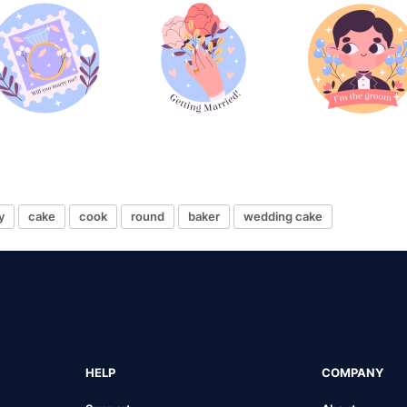
y
cake
cook
round
baker
wedding cake
HELP
COMPANY