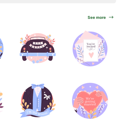
See more