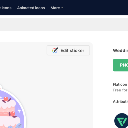
e icons
Animated icons
More
Edit sticker
Weddin
PN
Flaticon
Free for
Attributi