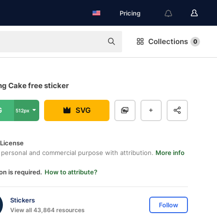
Pricing
Collections
0
g Cake free sticker
G
SVG
512px
 License
 personal and commercial purpose with attribution.
More info
on is required.
How to attribute?
Stickers
Follow
View all 43,864 resources