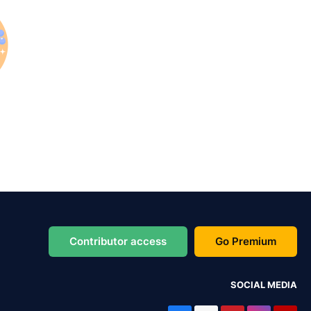
Contributor access
Go Premium
SOCIAL MEDIA