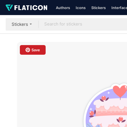
Authors
Icons
Stickers
Interfac
Stickers
Save