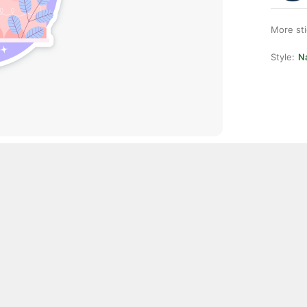
More st
Style:
Na