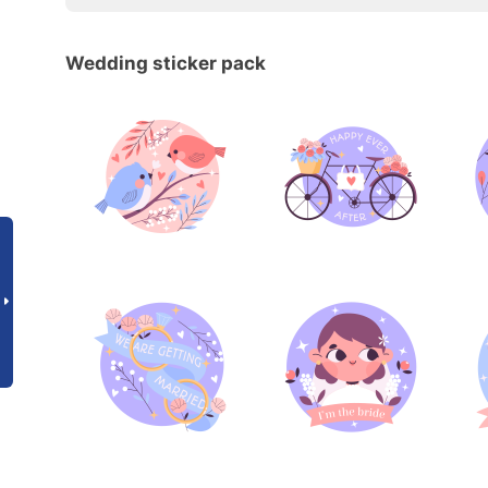
Wedding sticker pack