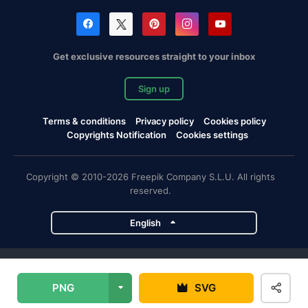
Get exclusive resources straight to your inbox
Sign up
Terms & conditions
Privacy policy
Cookies policy
Copyrights Notification
Cookies settings
Copyright © 2010-2026 Freepik Company S.L.U. All rights
reserved.
English
Freepik company projects
PNG
SVG
Magnific
Flaticon
Slidesgo