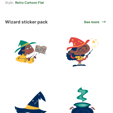
Style:
Retro Cartoon Flat
Wizard sticker pack
See more