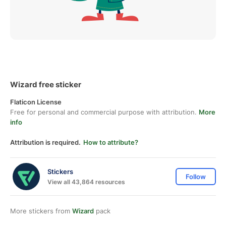
Wizard free sticker
Flaticon License
Free for personal and commercial purpose with attribution.
More
info
Attribution is required.
How to attribute?
Stickers
Follow
View all 43,864 resources
More stickers from
Wizard
pack