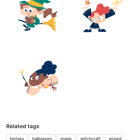
Related tags
fantasy
halloween
magic
witchcraft
wizard