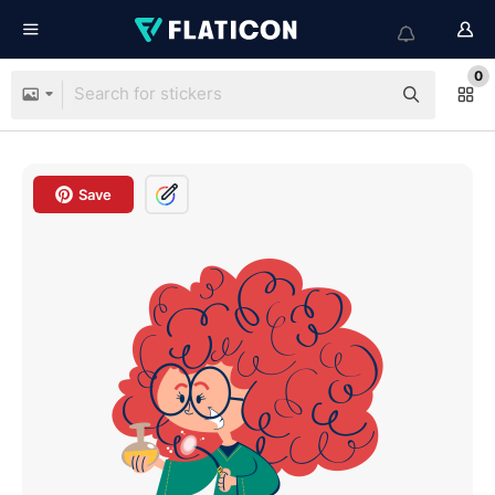
0
Save