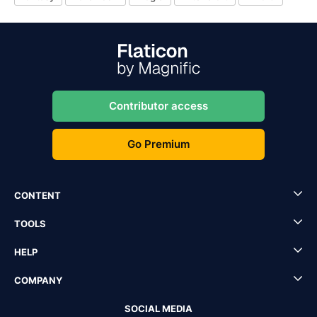
Contributor access
Go Premium
CONTENT
TOOLS
HELP
COMPANY
SOCIAL MEDIA