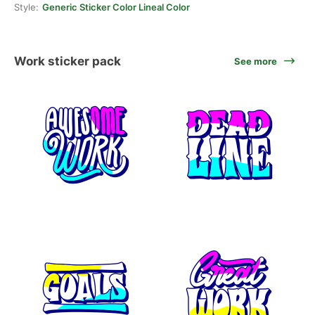
Style:
Generic Sticker Color Lineal Color
Work sticker pack
See more