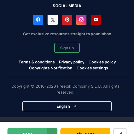
SOCIAL MEDIA
Get exclusive resources straight to your inbox
Sign up
Terms & conditions
Privacy policy
Cookies policy
Copyrights Notification
Cookies settings
Copyright © 2010-2026 Freepik Company S.L.U. All rights
reserved.
English
Freepik company projects