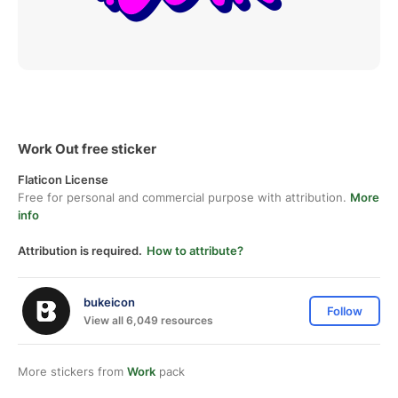
Work Out free sticker
Flaticon License
Free for personal and commercial purpose with attribution.
More
info
Attribution is required.
How to attribute?
bukeicon
Follow
View all 6,049 resources
More stickers from
Work
pack