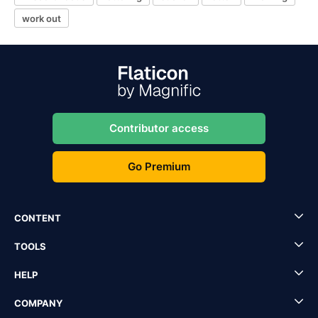
work out
Contributor access
Go Premium
CONTENT
TOOLS
HELP
COMPANY