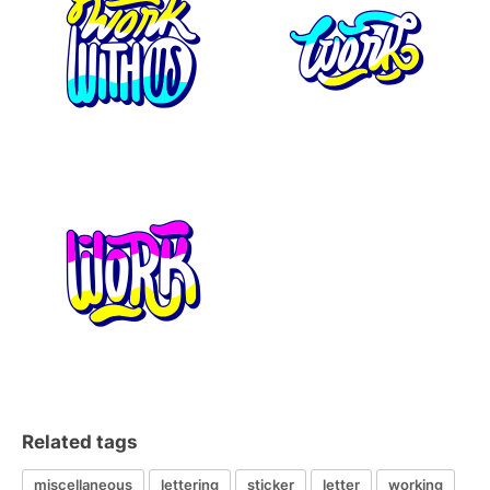
Related tags
miscellaneous
lettering
sticker
letter
working