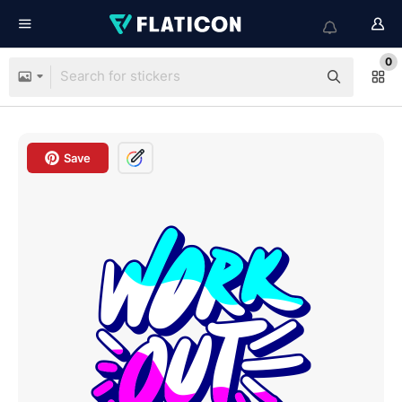
0
Save