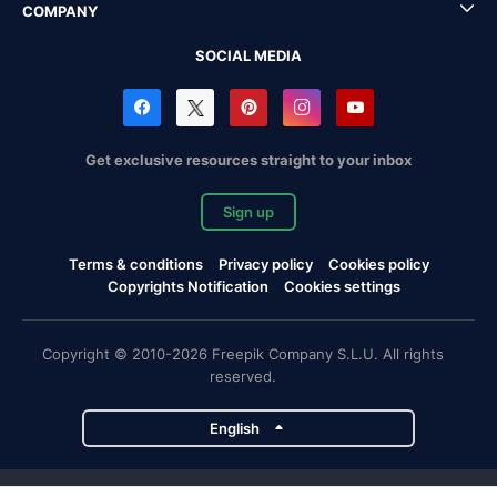
COMPANY
SOCIAL MEDIA
Get exclusive resources straight to your inbox
Sign up
Terms & conditions
Privacy policy
Cookies policy
Copyrights Notification
Cookies settings
Copyright © 2010-2026 Freepik Company S.L.U. All rights
reserved.
English