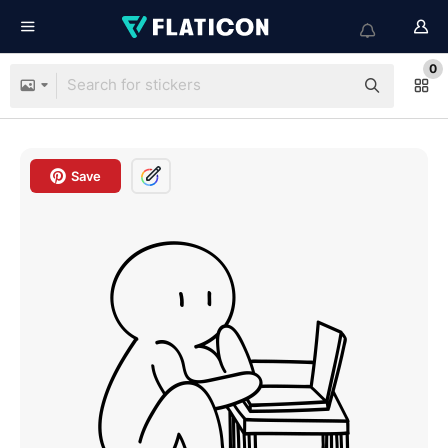
0
Save