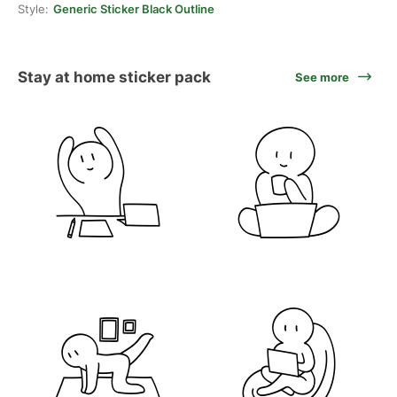
Style:
Generic Sticker Black Outline
Stay at home sticker pack
See more