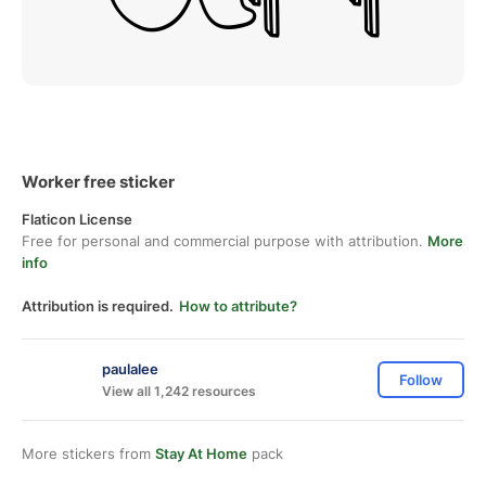
Worker free sticker
Flaticon License
Free for personal and commercial purpose with attribution.
More
info
Attribution is required.
How to attribute?
paulalee
Follow
View all 1,242 resources
More stickers from
Stay At Home
pack