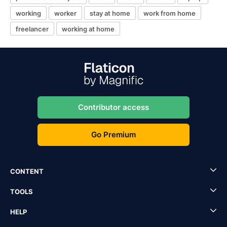
working
worker
stay at home
work from home
freelancer
working at home
Contributor access
Go Premium
CONTENT
TOOLS
HELP