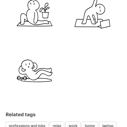
Related tags
professions and jobs
relax
work
home
laptop