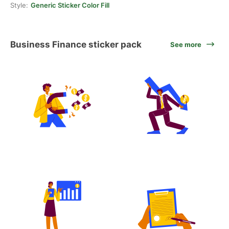
Style:
Generic Sticker Color Fill
Business Finance sticker pack
See more