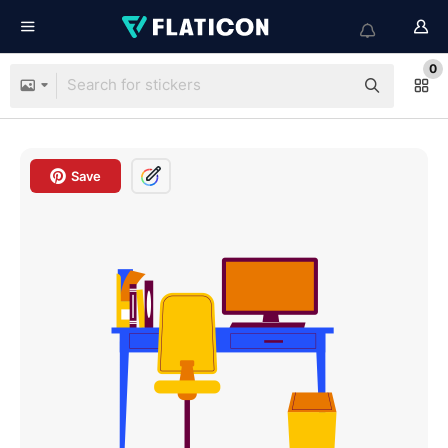
0
Save