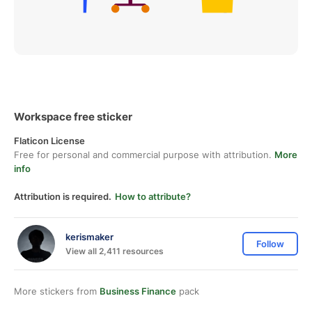
Workspace free sticker
Flaticon License
Free for personal and commercial purpose with attribution.
More
info
Attribution is required.
How to attribute?
kerismaker
Follow
View all 2,411 resources
More stickers from
Business Finance
pack