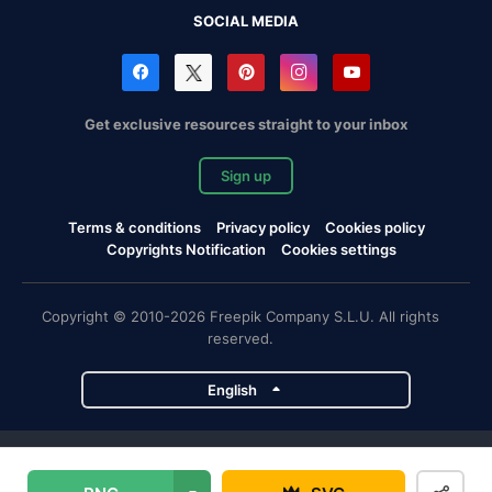
SOCIAL MEDIA
Get exclusive resources straight to your inbox
Sign up
Terms & conditions
Privacy policy
Cookies policy
Copyrights Notification
Cookies settings
Copyright © 2010-2026 Freepik Company S.L.U. All rights
reserved.
English
Freepik company projects