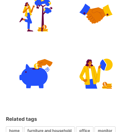
Related tags
home
furniture and household
office
monitor