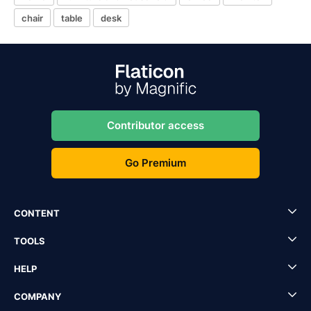
chair
table
desk
Contributor access
Go Premium
CONTENT
TOOLS
HELP
COMPANY