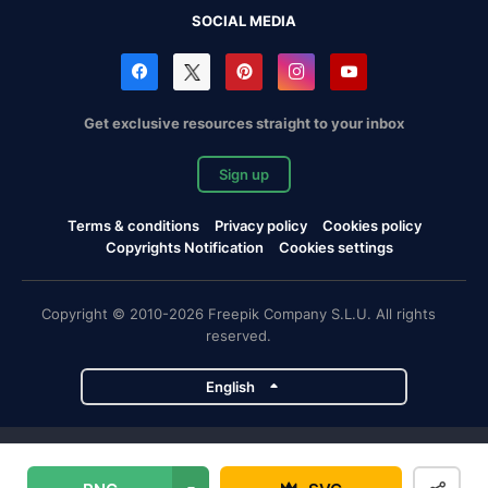
SOCIAL MEDIA
Get exclusive resources straight to your inbox
Sign up
Terms & conditions
Privacy policy
Cookies policy
Copyrights Notification
Cookies settings
Copyright © 2010-2026 Freepik Company S.L.U. All rights
reserved.
English
Freepik company projects