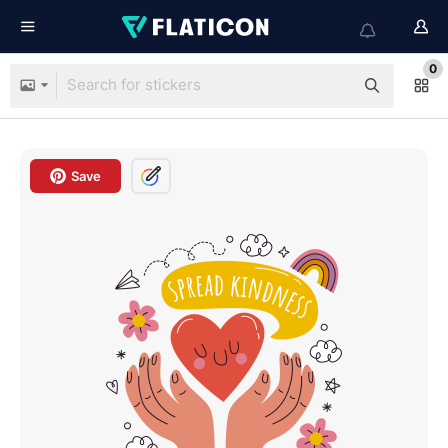
0
Save