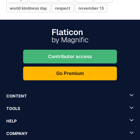
world kindness day
respect
november 13
Contributor access
Go Premium
CONTENT
TOOLS
HELP
COMPANY