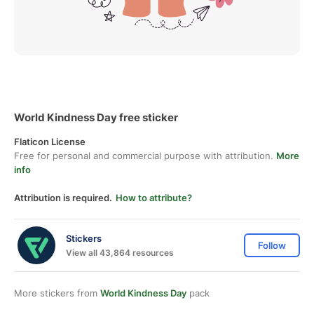
World Kindness Day free sticker
Flaticon License
Free for personal and commercial purpose with attribution.
More
info
Attribution is required.
How to attribute?
Stickers
Follow
View all 43,864 resources
More stickers from
World Kindness Day
pack