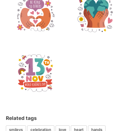
Related tags
smileys
celebration
love
heart
hands