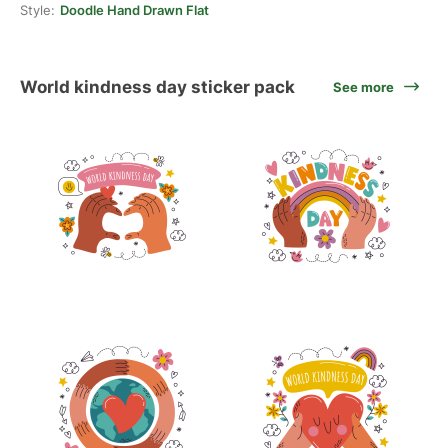
Style:
Doodle Hand Drawn Flat
World kindness day sticker pack
See more