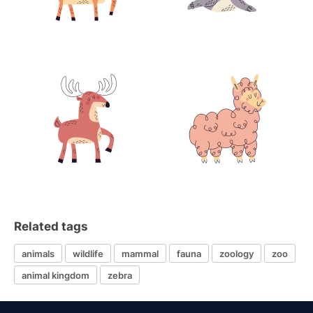
Related tags
animals
wildlife
mammal
fauna
zoology
zoo
animal kingdom
zebra