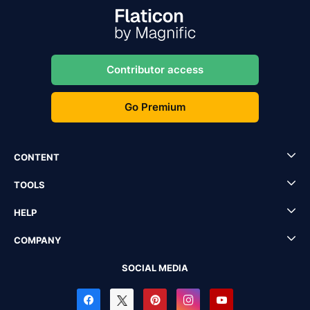
Contributor access
Go Premium
CONTENT
TOOLS
HELP
COMPANY
SOCIAL MEDIA