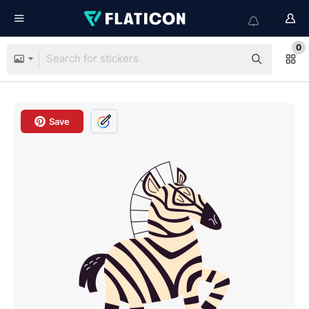
0
Save