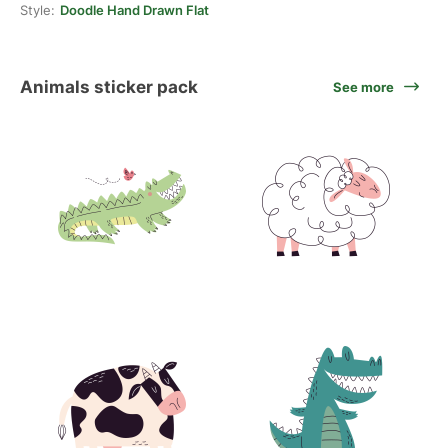
Style:
Doodle Hand Drawn Flat
Animals sticker pack
See more