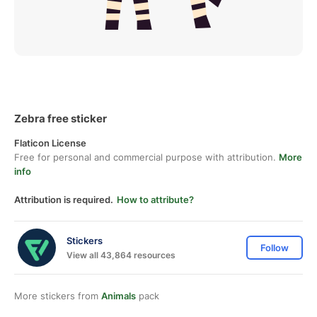
Zebra free sticker
Flaticon License
Free for personal and commercial purpose with attribution.
More
info
Attribution is required.
How to attribute?
Stickers
Follow
View all 43,864 resources
More stickers from
Animals
pack