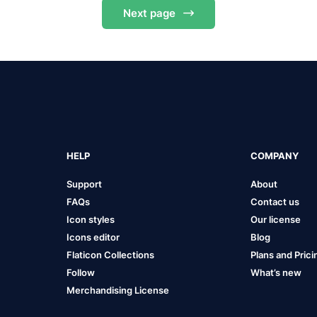
Next
page
HELP
COMPANY
Support
About
FAQs
Contact us
Icon styles
Our license
Icons editor
Blog
Flaticon Collections
Plans and Prici
Follow
What’s new
Merchandising License