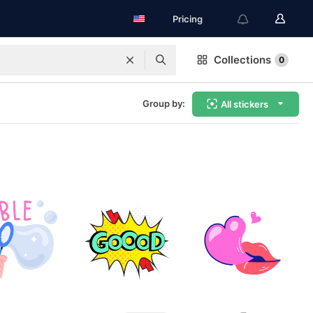
Pricing
Collections
0
Group by:
All stickers