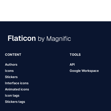
CONTENT
TOOLS
Authors
API
Icons
Google Workspace
Stickers
Interface icons
Animated icons
Icon tags
Stickers tags