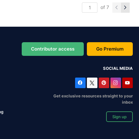
of
7
Contributor access
Go Premium
SOCIAL MEDIA
Get exclusive resources straight to your
inbox
ng
Sign up