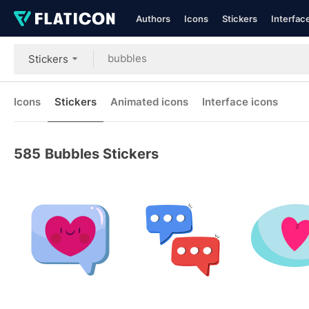
Authors
Icons
Stickers
Interfac
Stickers
Icons
Stickers
Animated icons
Interface icons
585
Bubbles Stickers