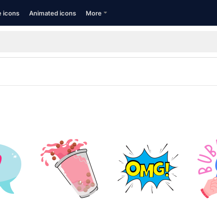
e icons
Animated icons
More