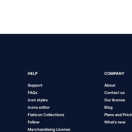
HELP
COMPANY
Support
About
FAQs
Contact us
Icon styles
Our license
Icons editor
Blog
Flaticon Collections
Plans and Prici
Follow
What’s new
Merchandising License