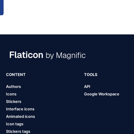
CONTENT
TOOLS
Authors
API
Icons
Google Workspace
Stickers
Interface icons
Animated icons
Icon tags
Stickers tags