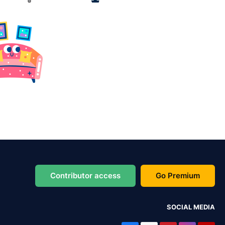
Contributor access
Go Premium
SOCIAL MEDIA