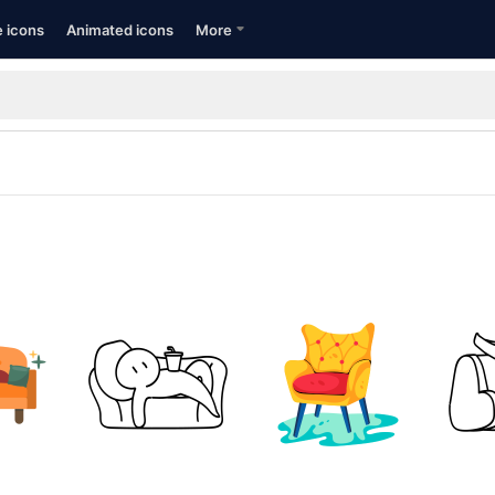
e icons
Animated icons
More