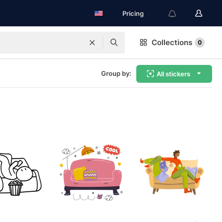
Pricing
Collections
0
Group by:
All stickers