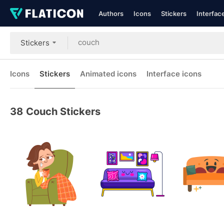
Authors
Icons
Stickers
Interfac
Stickers
Icons
Stickers
Animated icons
Interface icons
38
Couch Stickers