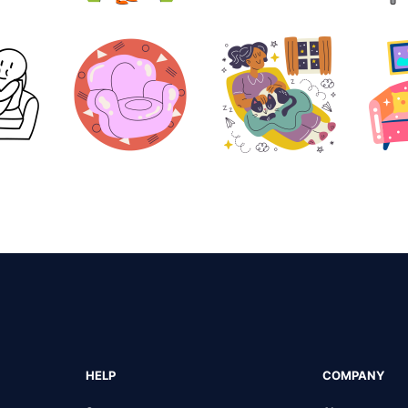
HELP
COMPANY