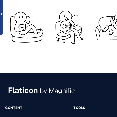
CONTENT
TOOLS