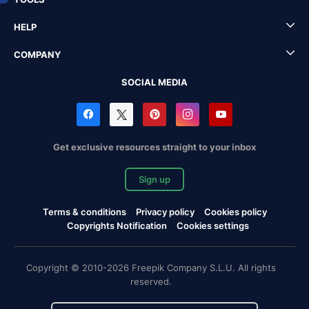
HELP
COMPANY
SOCIAL MEDIA
Get exclusive resources straight to your inbox
Sign up
Terms & conditions
Privacy policy
Cookies policy
Copyrights Notification
Cookies settings
Copyright © 2010-2026 Freepik Company S.L.U. All rights
reserved.