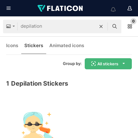
0
Icons
Stickers
Animated icons
Group by:
All stickers
1
Depilation Stickers