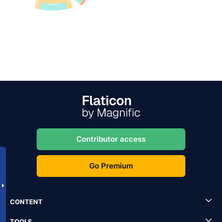
Contributor access
Go Premium
CONTENT
TOOLS