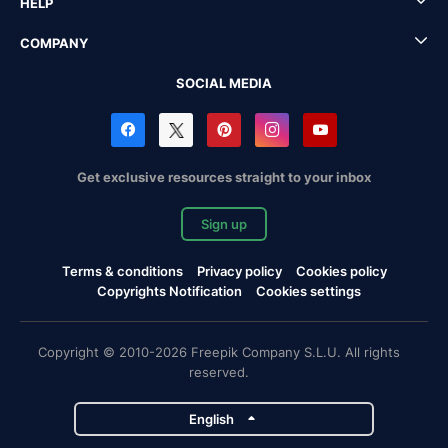
HELP
COMPANY
SOCIAL MEDIA
Get exclusive resources straight to your inbox
Sign up
Terms & conditions
Privacy policy
Cookies policy
Copyrights Notification
Cookies settings
Copyright © 2010-2026 Freepik Company S.L.U. All rights
reserved.
English