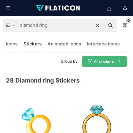
0
Icons
Stickers
Animated icons
Interface icons
Group by:
All stickers
28
Diamond ring Stickers