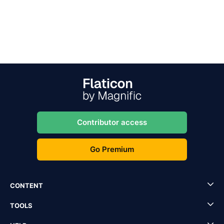
Contributor access
Go Premium
CONTENT
TOOLS