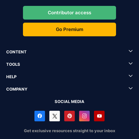
Contributor access
Go Premium
CONTENT
TOOLS
HELP
COMPANY
SOCIAL MEDIA
Get exclusive resources straight to your inbox