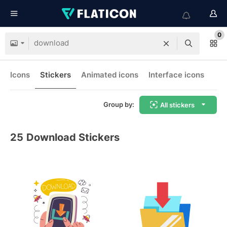
0
Icons
Stickers
Animated icons
Interface icons
Group by:
All stickers
25
Download Stickers