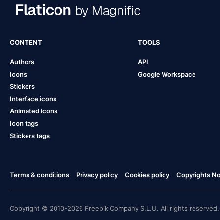
CONTENT
TOOLS
Authors
API
Icons
Google Workspace
Stickers
Interface icons
Animated icons
Icon tags
Stickers tags
Terms & conditions
Privacy policy
Cookies policy
Copyrights Not
Copyright © 2010-2026 Freepik Company S.L.U. All rights reserved.