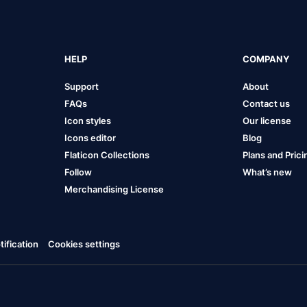
HELP
COMPANY
Support
About
FAQs
Contact us
Icon styles
Our license
Icons editor
Blog
Flaticon Collections
Plans and Prici
Follow
What’s new
Merchandising License
ification
Cookies settings