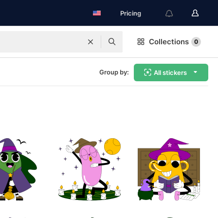
Pricing
Collections
0
Group by:
All stickers