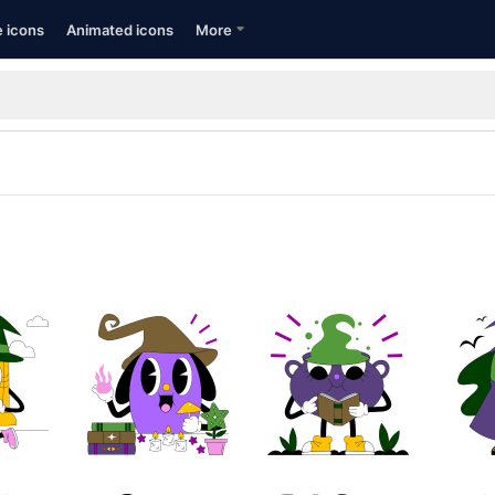
e icons
Animated icons
More