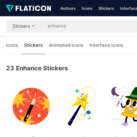
Authors
Icons
Stickers
Interfac
Stickers
Icons
Stickers
Animated icons
Interface icons
23
Enhance Stickers