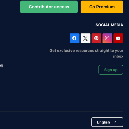
Contributor access
Go Premium
SOCIAL MEDIA
Get exclusive resources straight to your
inbox
ng
Sign up
English