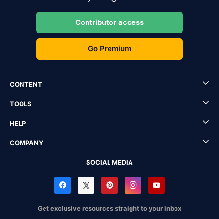
Contributor access
Go Premium
CONTENT
TOOLS
HELP
COMPANY
SOCIAL MEDIA
Get exclusive resources straight to your inbox