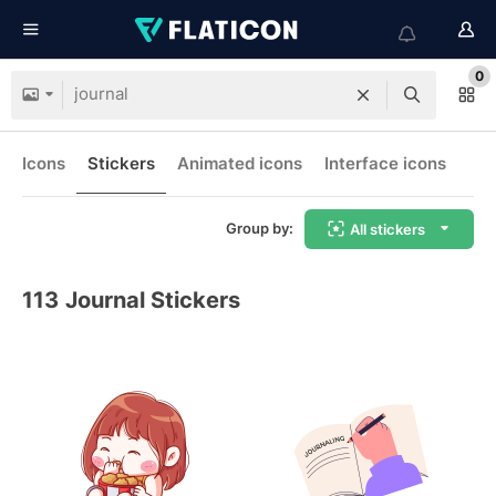
0
Icons
Stickers
Animated icons
Interface icons
Group by:
All stickers
113
Journal Stickers