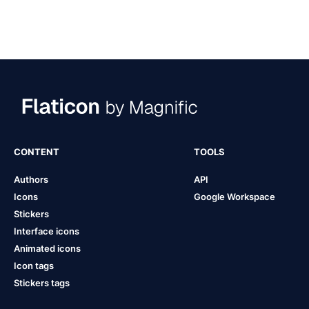
CONTENT
TOOLS
Authors
API
Icons
Google Workspace
Stickers
Interface icons
Animated icons
Icon tags
Stickers tags