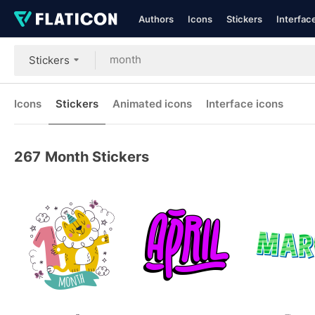
Authors
Icons
Stickers
Interfac
Stickers
Icons
Stickers
Animated icons
Interface icons
267
Month Stickers