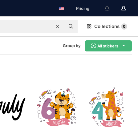
Pricing
Collections
0
Group by:
All stickers