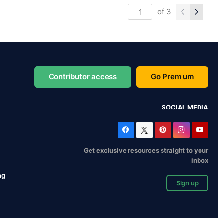
of
3
Contributor access
Go Premium
SOCIAL MEDIA
Get exclusive resources straight to your
inbox
ng
Sign up