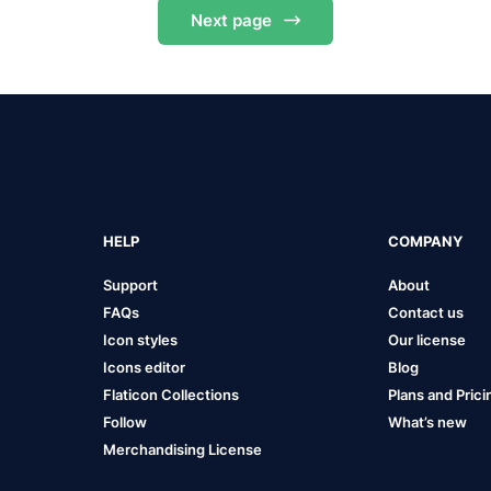
Next
page
HELP
COMPANY
Support
About
FAQs
Contact us
Icon styles
Our license
Icons editor
Blog
Flaticon Collections
Plans and Prici
Follow
What’s new
Merchandising License