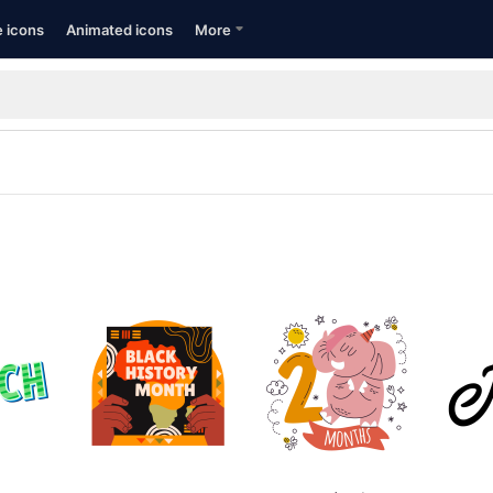
e icons
Animated icons
More